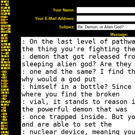
Your Name:
Your E-Mail Address:
Subject:
Message: