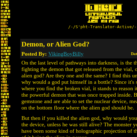
/-/S'pht-Translator-Active/-
Demon, or Alien God?
Posted By:
VikingBoyBilly
Dat
On the last level of pathways into darkness, is the t
fighting the demon that got released from the vial, 
alien god? Are they one and the same? I find this un
why would a god put himself in a bottle? Since it's 
where you find the broken vial, it stands to reason it
the powerful demon that was once trapped inside. B
gemstone and are able to set the nuclear device, me
on the bottom floor where the alien god should be.
But then if you killed the alien god, why would you s
the device, unless he was still alive? The monster 
have been some kind of holographic projection of th