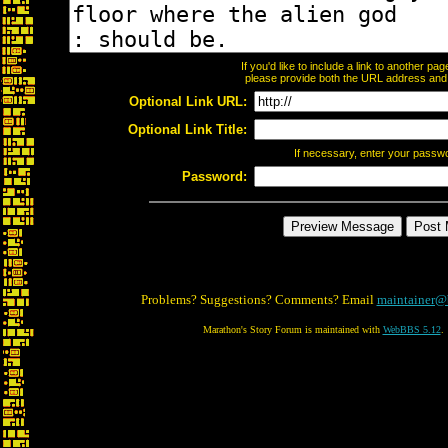
If you'd like to include a link to another p
please provide both the URL address and th
Optional Link URL:
Optional Link Title:
If necessary, enter your passw
Password:
Problems? Suggestions? Comments? Email
maintainer@
Marathon's Story Forum is maintained with
WebBBS 5.12
.