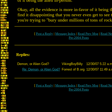
of it being the alien in-person.
Okay, all the evidence is more in-favor of it being t
find it disappointing that you never even get to see 
you're trying to "bury under millions of tons of rock
[
Post a Reply
|
Message Index
|
Read Prev Msg
|
Read Ne
Pre-2004 Posts
Replies:
Demon, or Alien God?
VikingBoyBilly
12/30/07 5:22 a.m
Re: Demon, or Alien God?
Forrest of B.org
12/30/07 11:49 a.
[
Post a Reply
|
Message Index
|
Read Prev Msg
|
Read Ne
Pre-2004 Posts