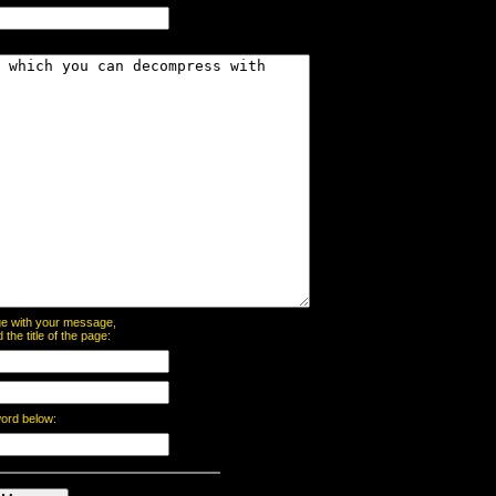
page with your message,
he title of the page:
word below: