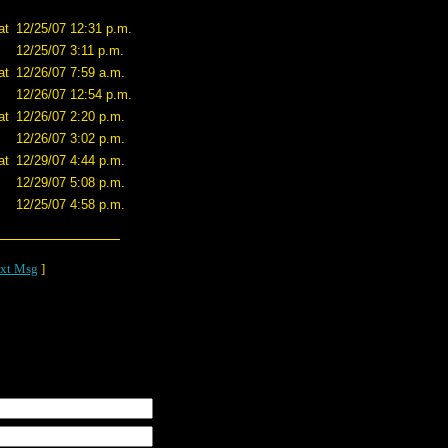
at
12/25/07 12:31 p.m.
12/25/07 3:11 p.m.
at
12/26/07 7:59 a.m.
12/26/07 12:54 p.m.
at
12/26/07 2:20 p.m.
12/26/07 3:02 p.m.
at
12/29/07 4:44 p.m.
12/29/07 5:08 p.m.
12/25/07 4:58 p.m.
xt Msg
]