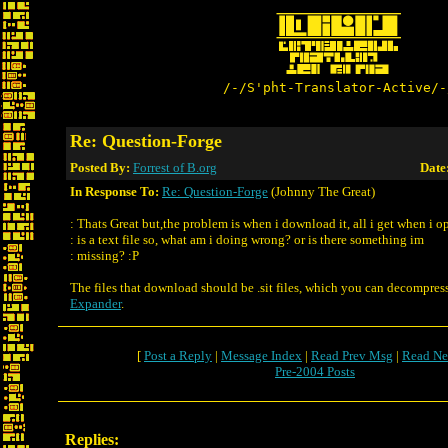
/-/S'pht-Translator-Active/-
Re: Question-Forge
Posted By:
Forrest of B.org
Date
In Response To:
Re: Question-Forge
(Johnny The Great)
: Thats Great but,the problem is when i download it, all i get when i op
: is a text file so, what am i doing wrong? or is there something im
: missing? :P
The files that download should be .sit files, which you can decompres
Expander
.
[
Post a Reply
|
Message Index
|
Read Prev Msg
|
Read Ne
Pre-2004 Posts
Replies: