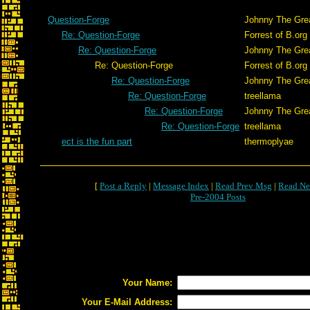
Question-Forge
Johnny The Gre
Re: Question-Forge
Forrest of B.org
Re: Question-Forge
Johnny The Gre
Re: Question-Forge
Forrest of B.org
Re: Question-Forge
Johnny The Gre
Re: Question-Forge
treellama
Re: Question-Forge
Johnny The Gre
Re: Question-Forge
treellama
ect is the fun part
thermoplyae
[
Post a Reply
|
Message Index
|
Read Prev Msg
|
Read Ne
Pre-2004 Posts
Your Name:
Your E-Mail Address: