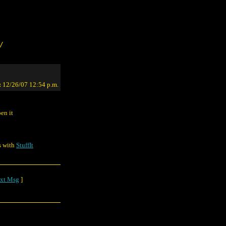
/
:
12/26/07 12:54 p.m.
en it
s with
StuffIt
xt Msg
]