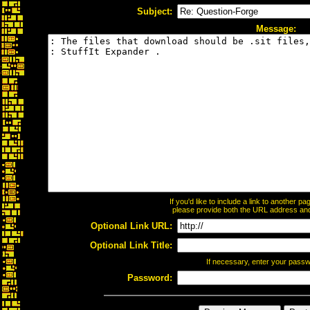
Subject:
Message:
If you'd like to include a link to another 
please provide both the URL address and t
Optional Link URL:
Optional Link Title:
If necessary, enter your pass
Password: