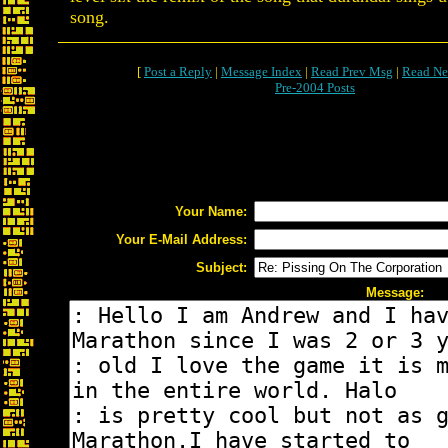
song.
[
Post a Reply
|
Message Index
|
Read Prev Msg
|
Read Ne
Pre-2004 Posts
Your Name:
Your E-Mail Address:
Subject:
Message: