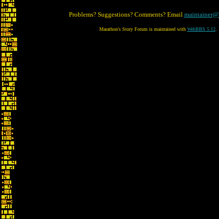
Problems? Suggestions? Comments? Email
maintainer@
Marathon's Story Forum is maintained with
WebBBS 5.12
.