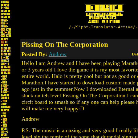
/-/S'pht-Translator-Active/-
Pissing On The Corporation
Posted By:
Andrew
Dat
Hello I am Andrew and I have been playing Marath
or 3 years old I love the game it is my most favorit
entire world. Halo is pretty cool but not as good or 
Marathon.I have started to download custom made 
ago just in the summer.Now I downloaded Eternal 
stuck on teh level Pissing On The Corporation I can
circit board to smash so if any one can help please
will make me very happy:D
Andrew
P.S. The music is amazing and very good I really li
level six the remix of the song that durandal sings 