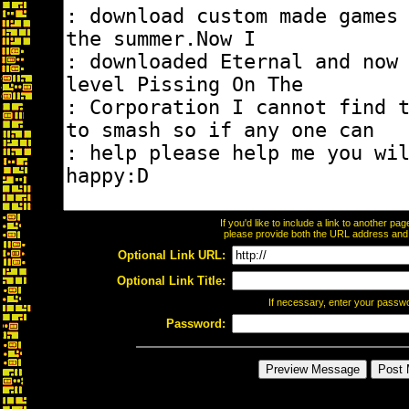
If you'd like to include a link to another p
please provide both the URL address and th
Optional Link URL:
Optional Link Title:
If necessary, enter your passw
Password: