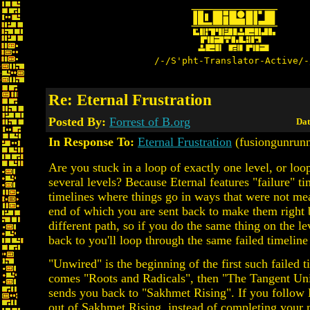
/-/S'pht-Translator-Active/-
Re: Eternal Frustration
Posted By:
Forrest of B.org
Dat
In Response To:
Eternal Frustration
(fusiongunrunn
Are you stuck in a loop of exactly one level, or loo
several levels? Because Eternal features "failure" ti
timelines where things go in ways that were not mea
end of which you are sent back to make them right 
different path, so if you do the same thing on the le
back to you'll loop through the same failed timeline
"Unwired" is the beginning of the first such failed ti
comes "Roots and Radicals", then "The Tangent Un
sends you back to "Sakhmet Rising". If you follow
out of Sakhmet Rising, instead of completing your 