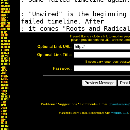
If you'd like to include a link to another p
please provide both the URL address and th
Optional Link URL:
Optional Link Title:
If necessary, enter your passw
Password:
Problems? Suggestions? Comments? Email
maintainer@
Marathon's Story Forum is maintained with
WebBBS 5.12
.