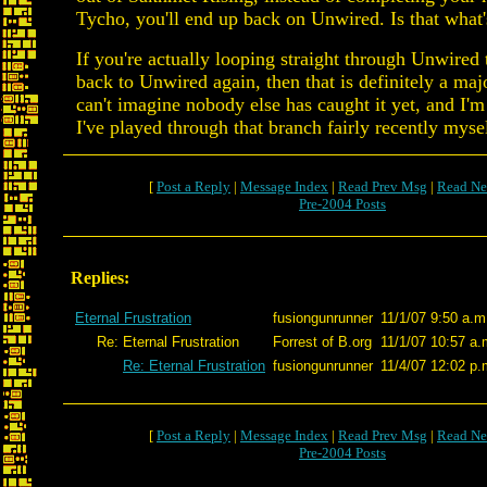
Tycho, you'll end up back on Unwired. Is that what
If you're actually looping straight through Unwired
back to Unwired again, then that is definitely a maj
can't imagine nobody else has caught it yet, and I'm 
I've played through that branch fairly recently mysel
[
Post a Reply
|
Message Index
|
Read Prev Msg
|
Read Ne
Pre-2004 Posts
Replies:
Eternal Frustration
fusiongunrunner
11/1/07 9:50 a.m
Re: Eternal Frustration
Forrest of B.org
11/1/07 10:57 a.
Re: Eternal Frustration
fusiongunrunner
11/4/07 12:02 p.
[
Post a Reply
|
Message Index
|
Read Prev Msg
|
Read Ne
Pre-2004 Posts