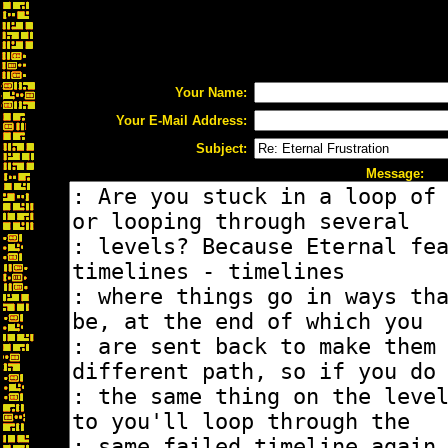
Your Name:
Your E-Mail Address:
Subject:
Message: