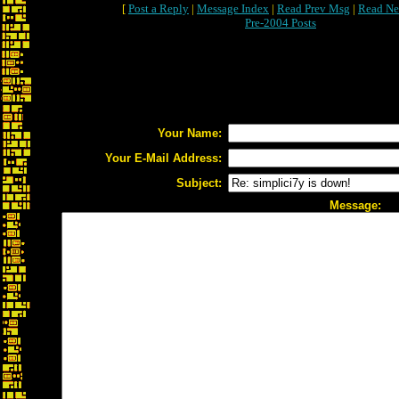
[
Post a Reply
|
Message Index
|
Read Prev Msg
|
Read Ne
Pre-2004 Posts
Your Name:
Your E-Mail Address:
Subject:
Message: