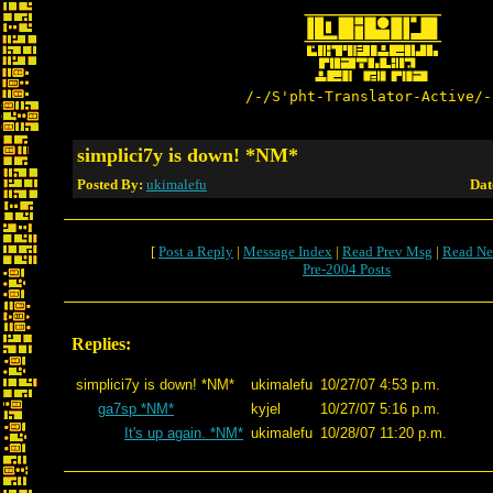
/-/S'pht-Translator-Active/-
simplici7y is down! *NM*
Posted By:
ukimalefu
Dat
[
Post a Reply
|
Message Index
|
Read Prev Msg
|
Read Ne
Pre-2004 Posts
Replies:
simplici7y is down! *NM*
ukimalefu
10/27/07 4:53 p.m.
ga7sp *NM*
kyjel
10/27/07 5:16 p.m.
It's up again. *NM*
ukimalefu
10/28/07 11:20 p.m.