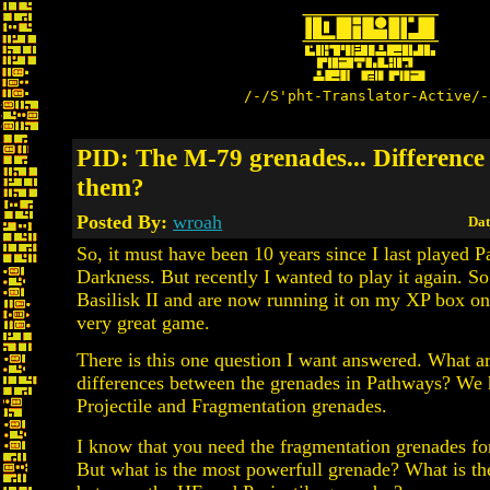
/-/S'pht-Translator-Active/-
PID: The M-79 grenades... Difference
them?
Posted By:
wroah
Dat
So, it must have been 10 years since I last played 
Darkness. But recently I wanted to play it again. S
Basilisk II and are now running it on my XP box onc
very great game.
There is this one question I want answered. What ar
differences between the grenades in Pathways? We
Projectile and Fragmentation grenades.
I know that you need the fragmentation grenades for 
But what is the most powerfull grenade? What is th