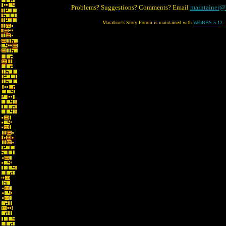
Problems? Suggestions? Comments? Email
maintainer@
Marathon's Story Forum is maintained with
WebBBS 5.12
.