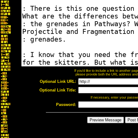
If you'd like to include a link to another p
please provide both the URL address and th
Optional Link URL:
Optional Link Title:
If necessary, enter your passw
Password: