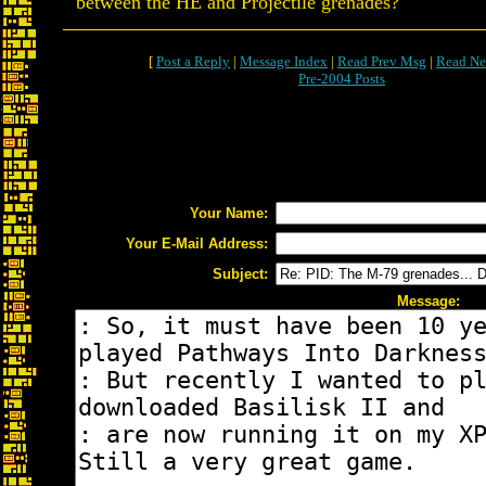
between the HE and Projectile grenades?
[
Post a Reply
|
Message Index
|
Read Prev Msg
|
Read Ne
Pre-2004 Posts
Your Name:
Your E-Mail Address:
Subject:
Message: