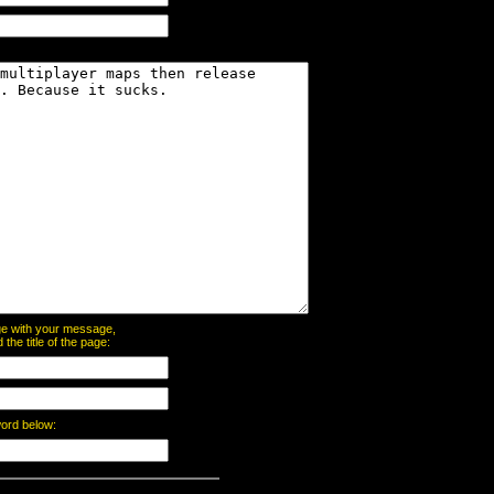
page with your message,
he title of the page:
word below: