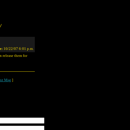
/
e:
10/22/07 6:01 p.m.
 release them for
xt Msg
]