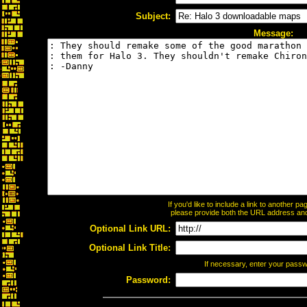
Subject:
Message:
If you'd like to include a link to another 
please provide both the URL address and t
Optional Link URL:
Optional Link Title:
If necessary, enter your pass
Password: