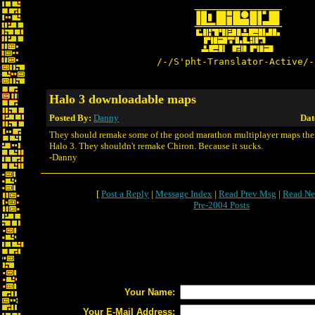
/-/S'pht-Translator-Active/-
Halo 3 downloadable maps
Posted By:
Danny
Dat
They should remake some of the good marathon multiplayer maps then
Halo 3. They shouldn't remake Chiron. Because it sucks.
-Danny
[
Post a Reply
|
Message Index
|
Read Prev Msg
|
Read Ne
Pre-2004 Posts
Your Name:
Your E-Mail Address: