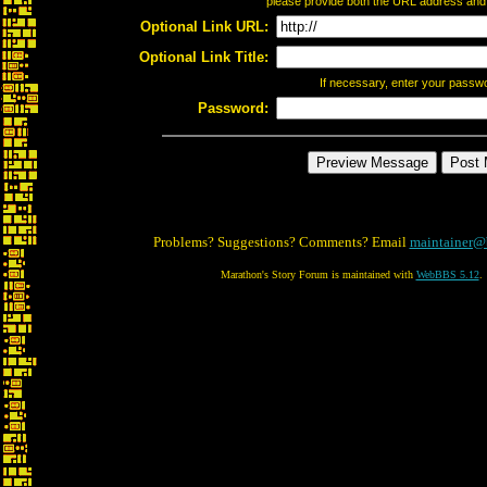
please provide both the URL address and th
Optional Link URL:
Optional Link Title:
If necessary, enter your passw
Password:
Problems? Suggestions? Comments? Email
maintainer@
Marathon's Story Forum is maintained with
WebBBS 5.12
.