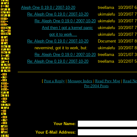
Aleph One 0.19.0 / 2007-10-20
treellama
10/20/07 6
Re: Aleph One 0.19.0 / 2007-10-20
ukimalefu
10/20/07 7
Re: Aleph One 0.19.0 / 2007-10-20
ukimalefu
10/20/07 7
And then I got a kernel panic
ukimalefu
10/20/07 7
got it to work....
ukimalefu
10/20/07 7
Re: Aleph One 0.19.0 / 2007-10-20
Document
10/20/07 8
nevermind, got it to work, but:
ukimalefu
10/20/07 8
Re: Aleph One 0.19.0 / 2007-10-20
treellama
10/21/07 3
Re: Aleph One 0.19.0 / 2007-10-20
treellama
10/22/07 5
[
Post a Reply
|
Message Index
|
Read Prev Msg
|
Read Ne
Pre-2004 Posts
Your Name:
Your E-Mail Address: