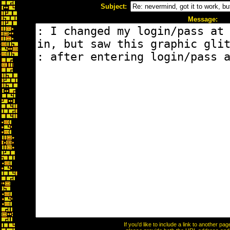
Subject:
Message:
If you'd like to include a link to another p