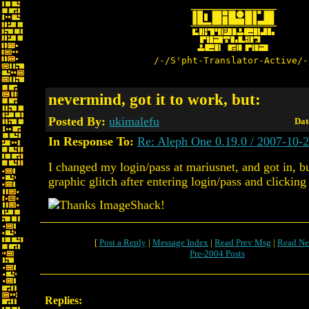
/-/S'pht-Translator-Active/-
nevermind, got it to work, but:
Posted By:
ukimalefu
Dat
In Response To:
Re: Aleph One 0.19.0 / 2007-10-
I changed my login/pass at mariusnet, and got in, b
graphic glitch after entering login/pass and clicking 
[
Post a Reply
|
Message Index
|
Read Prev Msg
|
Read Ne
Pre-2004 Posts
Replies: