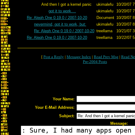
And then I got a kernel panic
ukimalefu
10/20/07 7
got it to work....
ukimalefu
10/20/07 7
Re: Aleph One 0.19.0 / 2007-10-20
Document
10/20/07 8
nevermind, got it to work, but:
ukimalefu
10/20/07 8
Re: Aleph One 0.19.0 / 2007-10-20
treellama
10/21/07 3
Re: Aleph One 0.19.0 / 2007-10-20
treellama
10/22/07 5
[
Post a Reply
|
Message Index
|
Read Prev Msg
|
Read Ne
Pre-2004 Posts
Your Name:
Your E-Mail Address:
Subject:
Message: