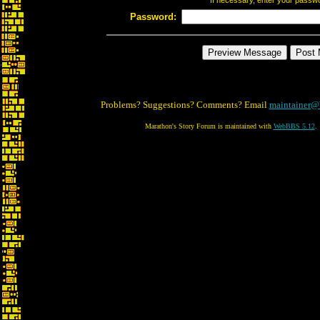
If necessary, enter your passw
Password:
Problems? Suggestions? Comments? Email
maintainer@
Marathon's Story Forum is maintained with
WebBBS 5.12
.