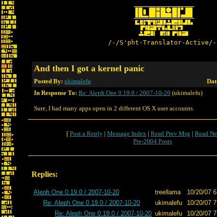
/-/S'pht-Translator-Active/-
And then I got a kernel panic
Posted By:
ukimalefu
Dat
In Response To:
Re: Aleph One 0.19.0 / 2007-10-20
(ukimalefu)
Sure, I had many apps open in 2 different OS X user accounts.
[
Post a Reply
|
Message Index
|
Read Prev Msg
|
Read Ne
Pre-2004 Posts
Replies:
Aleph One 0.19.0 / 2007-10-20
treellama
10/20/07 6
Re: Aleph One 0.19.0 / 2007-10-20
ukimalefu
10/20/07 7
Re: Aleph One 0.19.0 / 2007-10-20
ukimalefu
10/20/07 7