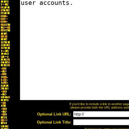
If you'd like to include a link to another p
please provide both the URL address and th
Optional Link URL:
Optional Link Title: