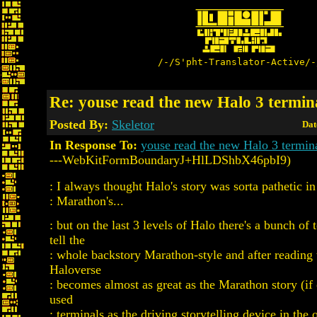
/-/S'pht-Translator-Active/-
Re: youse read the new Halo 3 termin
Posted By:
Skeletor
Dat
In Response To:
youse read the new Halo 3 termin
---WebKitFormBoundaryJ+HlLDShbX46pbI9)
: I always thought Halo's story was sorta pathetic i
: Marathon's...
: but on the last 3 levels of Halo there's a bunch of 
tell the
: whole backstory Marathon-style and after reading
Haloverse
: becomes almost as great as the Marathon story (if 
used
: terminals as the driving storytelling device in the