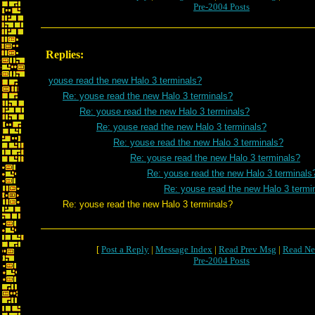
Pre-2004 Posts
Replies:
youse read the new Halo 3 terminals?
Re: youse read the new Halo 3 terminals?
Re: youse read the new Halo 3 terminals?
Re: youse read the new Halo 3 terminals?
Re: youse read the new Halo 3 terminals?
Re: youse read the new Halo 3 terminals?
Re: youse read the new Halo 3 terminals
Re: youse read the new Halo 3 termi
Re: youse read the new Halo 3 terminals?
[
Post a Reply
|
Message Index
|
Read Prev Msg
|
Read Ne
Pre-2004 Posts