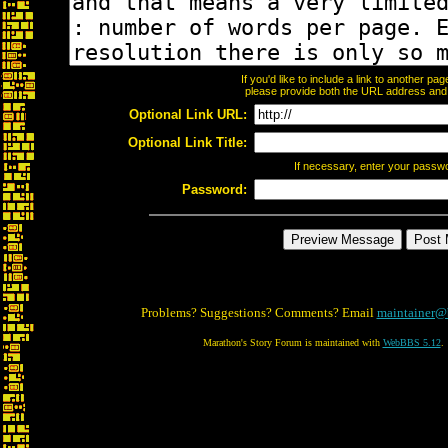
If you'd like to include a link to another p
please provide both the URL address and th
Optional Link URL:
Optional Link Title:
If necessary, enter your passw
Password:
Problems? Suggestions? Comments? Email
maintainer@
Marathon's Story Forum is maintained with
WebBBS 5.12
.