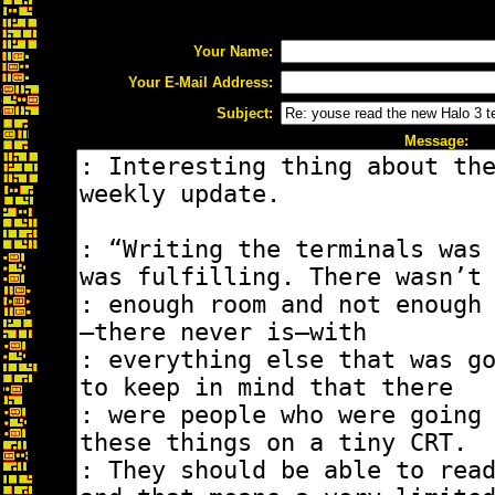
Your Name:
Your E-Mail Address:
Subject:
Message: