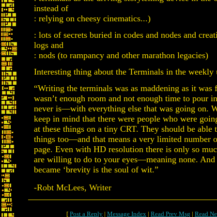
instead of
: relying on cheesy cinematics...)
: lots of secrets buried in codes and nodes and crea
logs and
: nods (to rampancy and other marathon legacies)
Interesting thing about the Terminals in the weekly
“Writing the terminals was as maddening as it was f
wasn’t enough room and not enough time to pour in
never is—with everything else that was going on. We
keep in mind that there were people who were goin
at these things on a tiny CRT. They should be able t
things too—and that means a very limited number o
page. Even with HD resolution there is only so m
are willing to do to your eyes—meaning none. And
became ‘brevity is the soul of wit.”
-Robt McLees, Writer
[
Post a Reply
|
Message Index
|
Read Prev Msg
|
Read Ne