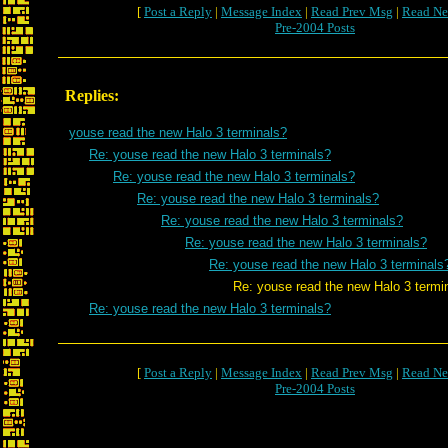
[
Post a Reply
|
Message Index
|
Read Prev Msg
|
Read Ne
Pre-2004 Posts
Replies:
youse read the new Halo 3 terminals?
Re: youse read the new Halo 3 terminals?
Re: youse read the new Halo 3 terminals?
Re: youse read the new Halo 3 terminals?
Re: youse read the new Halo 3 terminals?
Re: youse read the new Halo 3 terminals?
Re: youse read the new Halo 3 terminals
Re: youse read the new Halo 3 termina
Re: youse read the new Halo 3 terminals?
[
Post a Reply
|
Message Index
|
Read Prev Msg
|
Read Ne
Pre-2004 Posts