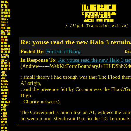
/-/S'pht-Translator-Active/-
Re: youse read the new Halo 3 termin
Posted By:
Forrest of B.org
Dat
In Response To:
Re: youse read the new Halo 3 te
(Andrew------WebKitFormBoundaryJ+HlLDShbX4
: small theory i had though was that The Flood the
AI origin,
: and the presence felt by Cortana was the Flood/G
High
: Charity network)
The Gravemind is much like an AI; witness the con
between it and Mendicant Bias in the H3 Terminals