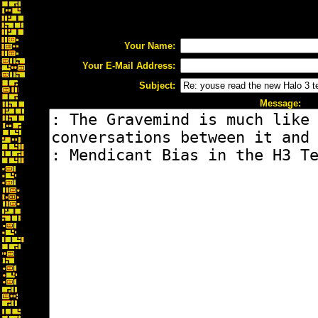
Your Name:
Your E-Mail Address:
Subject:
Message: