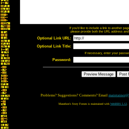
If you'd like to include a link to another p
please provide both the URL address and th
Optional Link URL:
Optional Link Title:
If necessary, enter your passw
Password:
Problems? Suggestions? Comments? Email
maintainer@
Marathon's Story Forum is maintained with
WebBBS 5.12
.