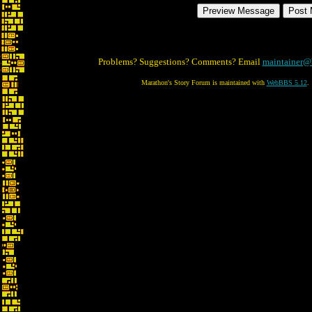
Problems? Suggestions? Comments? Email
maintainer@
Marathon's Story Forum is maintained with
WebBBS 5.12
.