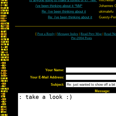
Is anyone going to make a torrent of it? *NM*
mitchellan
i've been thinking about it *NM*
Johannes 
Re: i've been thinking about it
ukimalefu
Re: i've been thinking about it
Guesty-Per
[
Post a Reply
|
Message Index
|
Read Prev Msg
|
Read Ne
Pre-2004 Posts
Your Name:
Your E-Mail Address:
Subject:
Message: