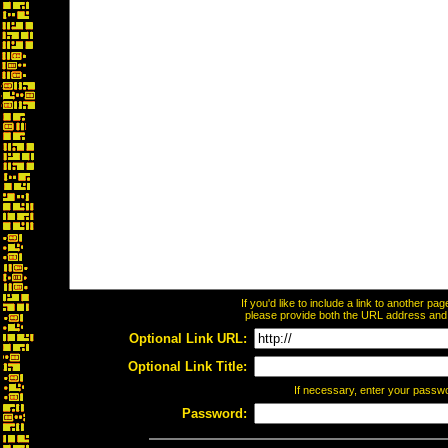
If you'd like to include a link to another p
please provide both the URL address and th
Optional Link URL:
Optional Link Title:
If necessary, enter your passw
Password: