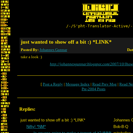
/-/S'pht-Translator-Active/-
just wanted to show off a bit :) *LINK*
Posted By:
Johannes Gunnar
Dat
take a look :)
http://johannesgunnar.blogspot.com/2007/10/lho
[
Post a Reply
|
Message Index
|
Read Prev Msg
|
Read Ne
Pre-2004 Posts
Replies:
just wanted to show off a bit :) *LINK*
Johannes 
Nifty! *NM*
Bob-B-Q