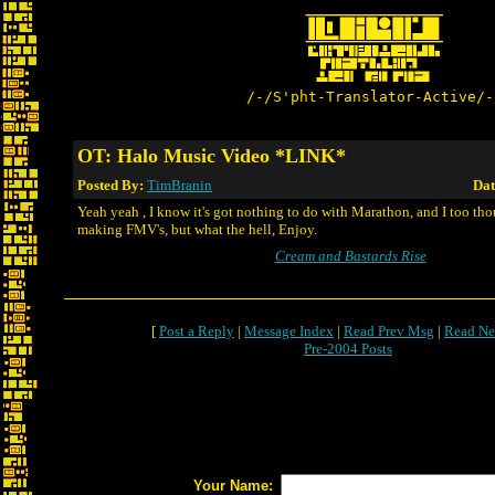
/-/S'pht-Translator-Active/-
OT: Halo Music Video *LINK*
Posted By:
TimBranin
Dat
Yeah yeah , I know it's got nothing to do with Marathon, and I too th
making FMV's, but what the hell, Enjoy.
Cream and Bastards Rise
[
Post a Reply
|
Message Index
|
Read Prev Msg
|
Read Ne
Pre-2004 Posts
Your Name: