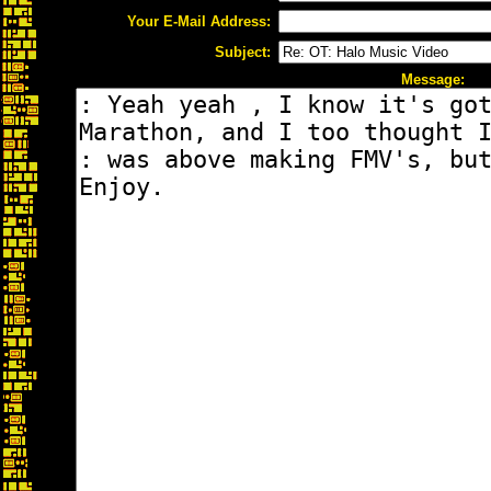
Your E-Mail Address:
Subject:
Message: