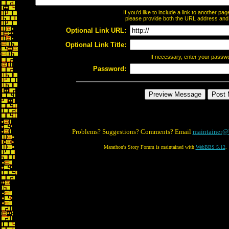
If you'd like to include a link to another p
please provide both the URL address and th
Optional Link URL:
Optional Link Title:
If necessary, enter your passw
Password:
Problems? Suggestions? Comments? Email
maintainer@
Marathon's Story Forum is maintained with
WebBBS 5.12
.