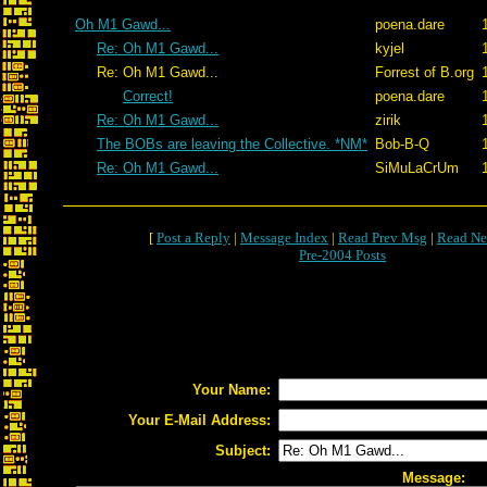
Oh M1 Gawd...
poena.dare
Re: Oh M1 Gawd...
kyjel
Re: Oh M1 Gawd...
Forrest of B.org
Correct!
poena.dare
Re: Oh M1 Gawd...
zirik
The BOBs are leaving the Collective. *NM*
Bob-B-Q
Re: Oh M1 Gawd...
SiMuLaCrUm
[
Post a Reply
|
Message Index
|
Read Prev Msg
|
Read Ne
Pre-2004 Posts
Your Name:
Your E-Mail Address:
Subject:
Message: