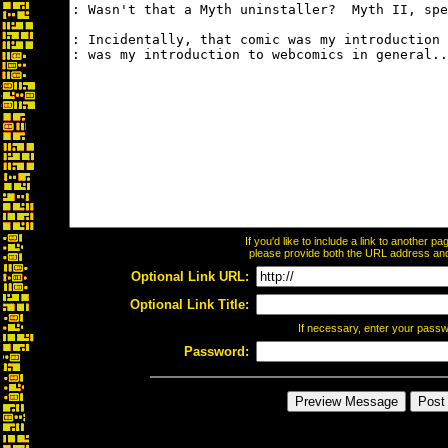
If you'd like to include a link to another 
please provide both the URL address and t
Optional Link URL:
Optional Link Title:
If necessary, enter your pass
Password: