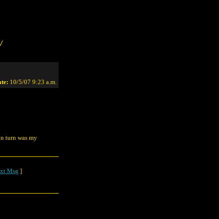
/
te:
10/5/07 9:23 a.m.
in turn was my
xt Msg
]