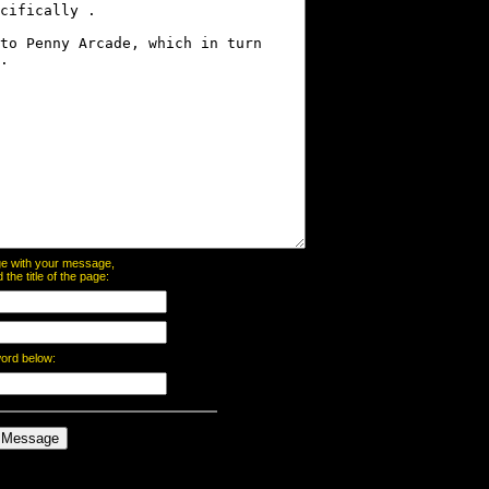
page with your message,
he title of the page:
word below: