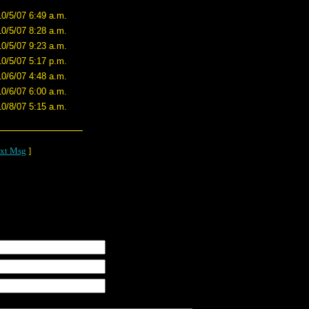
10/5/07 6:49 a.m.
10/5/07 8:28 a.m.
10/5/07 9:23 a.m.
10/5/07 5:17 p.m.
10/6/07 4:48 a.m.
10/6/07 6:00 a.m.
10/8/07 5:15 a.m.
xt Msg
]