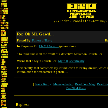
/-/S'pht-Translator-Active/-
Re: Oh M1 Gawd...
Posted By:
Forrest of B.org
Da
In Response To:
Oh M1 Gawd...
(poena.dare)
: To think this is all the result of a defective Marathon Uninstaller.
Wasn't that a Myth uninstaller?
Myth II, specifically
.
Incidentally, that comic was my introduction to Penny Arcade, which 
introduction to webcomics in general...
[
Post a Reply
|
Message Index
|
Read Prev Msg
|
Read Ne
Pre-2004 Posts
Replies: