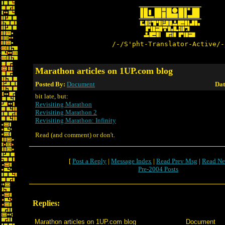
/-/S'pht-Translator-Active/-
Marathon articles on 1UP.com blog
Posted By:
Document
Dat
bit late, but:
Revisiting Marathon
Revisiting Marathon 2
Revisiting Marathon: Infinity
Read (and comment) or don't.
[
Post a Reply
|
Message Index
|
Read Prev Msg
|
Read Ne
Pre-2004 Posts
Replies:
Marathon articles on 1UP.com blog
Document