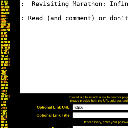
If you'd like to include a link to another p
please provide both the URL address and th
Optional Link URL:
Optional Link Title:
If necessary, enter your passw