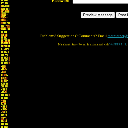
Password:
Problems? Suggestions? Comments? Email
maintainer@
Marathon's Story Forum is maintained with
WebBBS 5.12
.