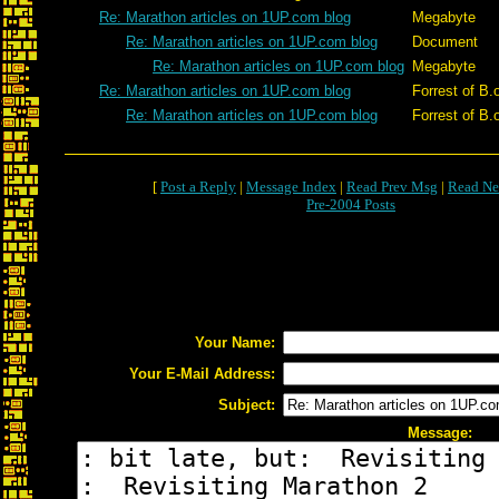
Re: Marathon articles on 1UP.com blog
Megabyte
Re: Marathon articles on 1UP.com blog
Document
Re: Marathon articles on 1UP.com blog
Megabyte
Re: Marathon articles on 1UP.com blog
Forrest of B.
Re: Marathon articles on 1UP.com blog
Forrest of B.
[
Post a Reply
|
Message Index
|
Read Prev Msg
|
Read Ne
Pre-2004 Posts
Your Name:
Your E-Mail Address:
Subject:
Message: