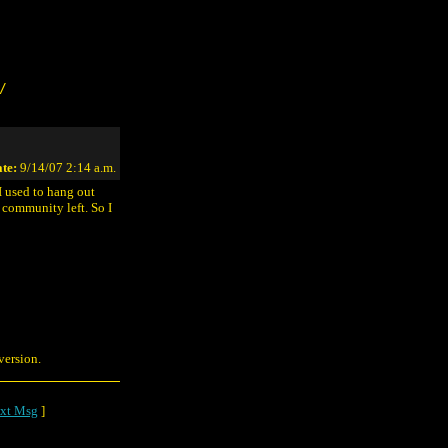
/
te:
9/14/07 2:14 a.m.
 I used to hang out
 community left. So I
version.
xt Msg
]