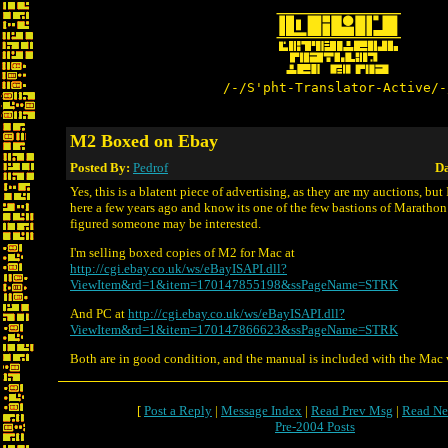
/-/S'pht-Translator-Active/-
M2 Boxed on Ebay
Posted By:
Pedrof
Da
Yes, this is a blatent piece of advertising, as they are my auctions, but
here a few years ago and know its one of the few bastions of Marathon
figured someone may be interested.
I'm selling boxed copies of M2 for Mac at
http://cgi.ebay.co.uk/ws/eBayISAPI.dll?
ViewItem&rd=1&item=170147855198&ssPageName=STRK
And PC at
http://cgi.ebay.co.uk/ws/eBayISAPI.dll?
ViewItem&rd=1&item=170147866623&ssPageName=STRK
Both are in good condition, and the manual is included with the Mac 
[
Post a Reply
|
Message Index
|
Read Prev Msg
|
Read Ne
Pre-2004 Posts