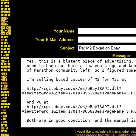
Your Name:
Your E-Mail Address:
Subject:
Message:
If you'd like to include a link to another 
please provide both the URL address and t