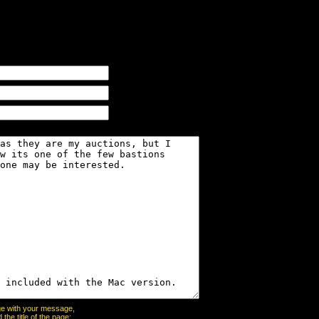
page with your message,
he title of the page: