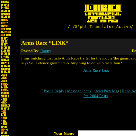
/-/S'pht-Translator-Active/-
Arms Race *LINK*
Posted By:
Danny
Da
I was watching that halo Arms Race trailer for the movie/the game, and
says Sol Defence group 3/a-5. Anything to do with marathon?
Arms Race Link
[
Post a Reply
|
Message Index
|
Read Prev Msg
|
Read Ne
Pre-2004 Posts
Your Name: