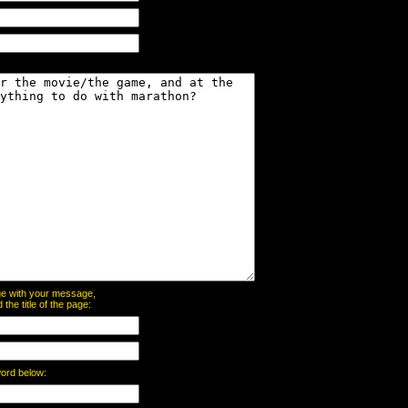
page with your message,
he title of the page:
word below: