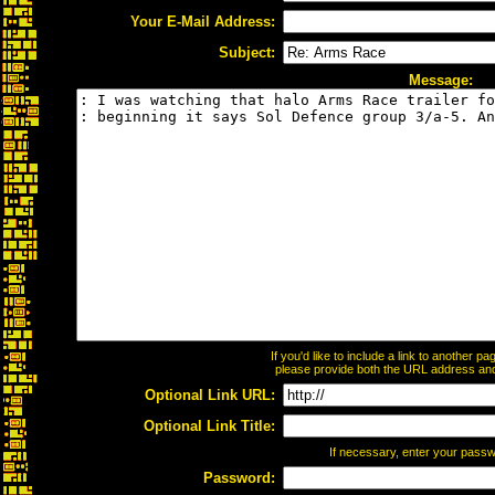
Your E-Mail Address:
Subject:
Message:
If you'd like to include a link to another 
please provide both the URL address and t
Optional Link URL:
Optional Link Title:
If necessary, enter your pass
Password: