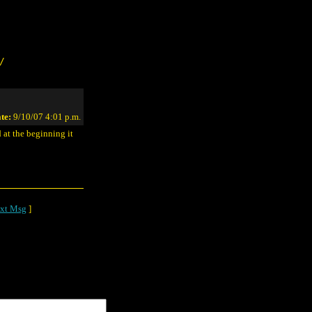
/
te:
9/10/07 4:01 p.m.
 at the beginning it
xt Msg
]