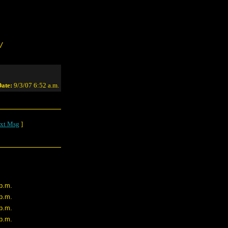
/
ate:
9/3/07 6:52 a.m.
xt Msg
]
 p.m.
 p.m.
 p.m.
 p.m.