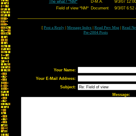
The what? *NM*
D-M.A.
9/3/07 12:0
Field of view *NM*
Document
9/3/07 6:52
[
Post a Reply
|
Message Index
|
Read Prev Msg
|
Read Ne
Pre-2004 Posts
Your Name:
Your E-Mail Address:
Subject:
Message: