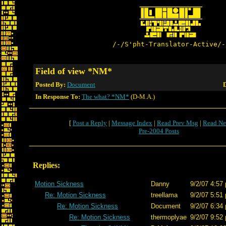
/-/S'pht-Translator-Active/-
Field of view *NM*
Posted By:
Document
D
In Response To:
The what? *NM*
(D-M.A.)
[
Post a Reply
|
Message Index
|
Read Prev Msg
|
Read Ne
Pre-2004 Posts
Replies:
Motion Sickness
Danny
9/2/07 4:57
Re: Motion Sickness
treellama
9/2/07 5:51
Re: Motion Sickness
Document
9/2/07 6:34
Re: Motion Sickness
thermoplyae
9/2/07 9:52