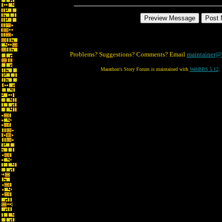
Problems? Suggestions? Comments? Email
maintainer@
Marathon's Story Forum is maintained with
WebBBS 5.12
.