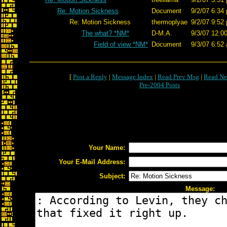
Re: Motion Sickness
Document
9/2/07 6:34
Re: Motion Sickness
thermoplyae
9/2/07 9:52
The what? *NM*
D-M.A.
9/3/07 12:0
Field of view *NM*
Document
9/3/07 6:52
[
Post a Reply
|
Message Index
|
Read Prev Msg
|
Read Ne
Pre-2004 Posts
Your Name:
Your E-Mail Address:
Subject:
Message: