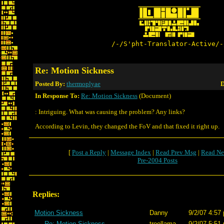
/-/S'pht-Translator-Active/-
Re: Motion Sickness
Posted By:
thermoplyae
D
In Response To:
Re: Motion Sickness
(Document)
: Intriguing. What was causing the problem? Any links?
According to Levin, they changed the FoV and that fixed it right up.
[
Post a Reply
|
Message Index
|
Read Prev Msg
|
Read Ne
Pre-2004 Posts
Replies:
Motion Sickness
Danny
9/2/07 4:57
Re: Motion Sickness
treellama
9/2/07 5:51