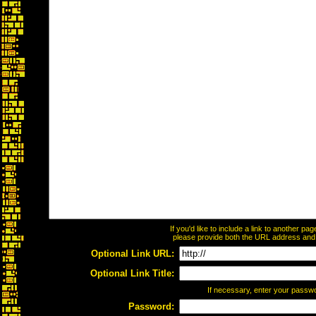
If you'd like to include a link to another p
please provide both the URL address and th
Optional Link URL:
Optional Link Title:
If necessary, enter your passw
Password: