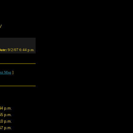
/
ate:
9/2/07 6:44 p.m.
xt Msg
]
44 p.m.
55 p.m.
10 p.m.
57 p.m.