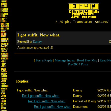
/-/S'pht-Translator-Active/-
I got suffit. Now what.
Posted By:
Danny
D
Asssistance appreciated :D
[
Post a Reply
|
Message Index
|
Read Prev Msg
|
Read Ne
Pre-2004 Posts
Replies:
I got suffit. Now what.
Danny
9/2/07 6:
Re: I got suffit. Now what.
Danny
9/2/07 6:
Re: I got suffit. Now what.
Forrest of B.org
9/3/07 3:
Re: I got suffit. Now what.
Document
9/3/07 5: