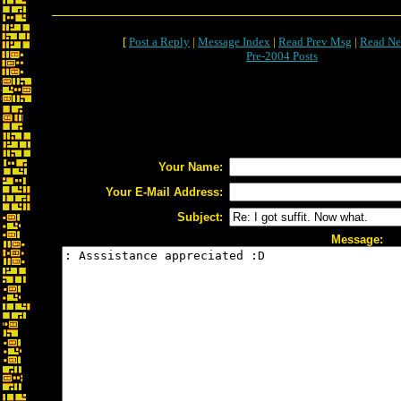
[
Post a Reply
|
Message Index
|
Read Prev Msg
|
Read Ne
Pre-2004 Posts
Your Name:
Your E-Mail Address:
Subject:
Message: