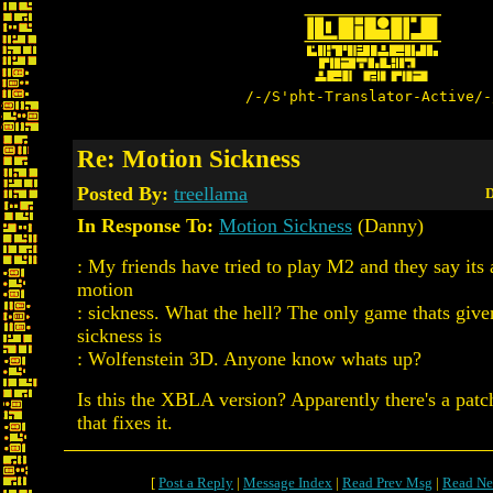
/-/S'pht-Translator-Active/-
Re: Motion Sickness
Posted By:
treellama
D
In Response To:
Motion Sickness
(Danny)
: My friends have tried to play M2 and they say its 
motion
: sickness. What the hell? The only game thats giv
sickness is
: Wolfenstein 3D. Anyone know whats up?
Is this the XBLA version? Apparently there's a patc
that fixes it.
[
Post a Reply
|
Message Index
|
Read Prev Msg
|
Read Ne