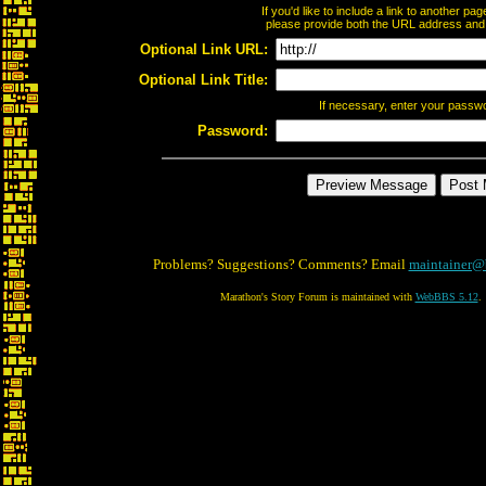
If you'd like to include a link to another p
please provide both the URL address and th
Optional Link URL:
Optional Link Title:
If necessary, enter your passw
Password:
Problems? Suggestions? Comments? Email
maintainer@
Marathon's Story Forum is maintained with
WebBBS 5.12
.