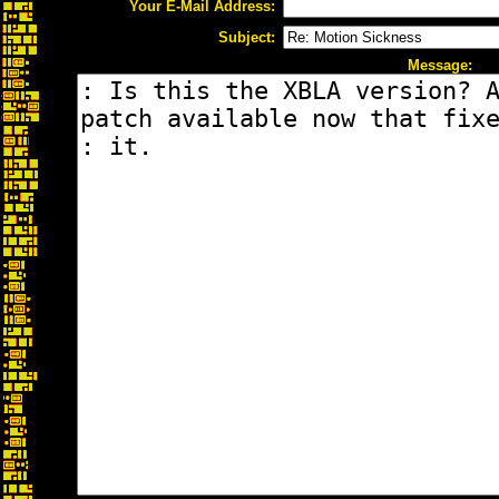
Your E-Mail Address:
Subject:
Message: