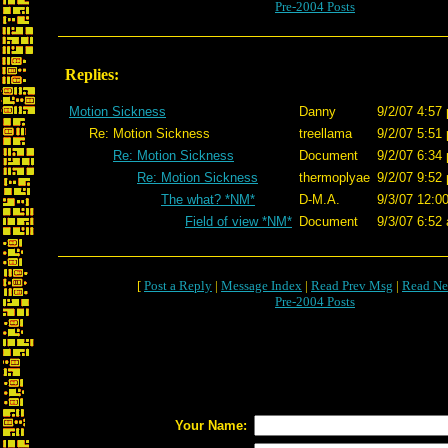
Pre-2004 Posts
Replies:
Motion Sickness
Danny
9/2/07 4:57
Re: Motion Sickness
treellama
9/2/07 5:51
Re: Motion Sickness
Document
9/2/07 6:34
Re: Motion Sickness
thermoplyae
9/2/07 9:52
The what? *NM*
D-M.A.
9/3/07 12:0
Field of view *NM*
Document
9/3/07 6:52
[
Post a Reply
|
Message Index
|
Read Prev Msg
|
Read Ne
Pre-2004 Posts
Your Name: