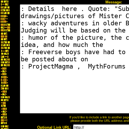
Message:
If you'd like to include a link to another p
please provide both the URL address and th
Optional Link URL: