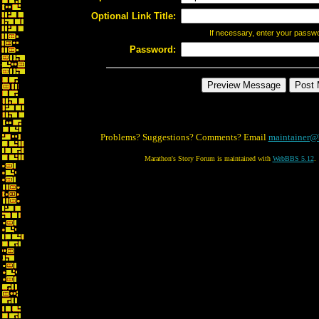
Optional Link Title:
If necessary, enter your passw
Password:
Problems? Suggestions? Comments? Email
maintainer@
Marathon's Story Forum is maintained with
WebBBS 5.12
.