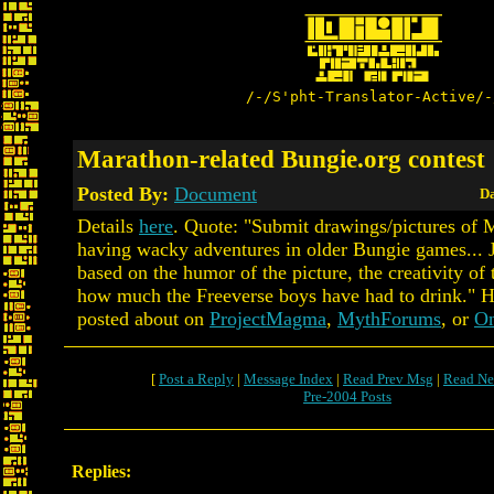
/-/S'pht-Translator-Active/-
Marathon-related Bungie.org contest
Posted By:
Document
Da
Details
here
. Quote: "Submit drawings/pictures of M
having wacky adventures in older Bungie games... 
based on the humor of the picture, the creativity of 
how much the Freeverse boys have had to drink." H
posted about on
ProjectMagma
,
MythForums
, or
On
[
Post a Reply
|
Message Index
|
Read Prev Msg
|
Read Ne
Pre-2004 Posts
Replies: