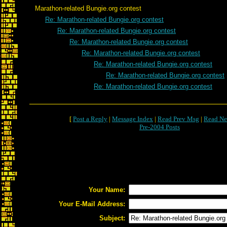
Marathon-related Bungie.org contest
Re: Marathon-related Bungie.org contest
Re: Marathon-related Bungie.org contest
Re: Marathon-related Bungie.org contest
Re: Marathon-related Bungie.org contest
Re: Marathon-related Bungie.org contest
Re: Marathon-related Bungie.org contest
Re: Marathon-related Bungie.org contest
[
Post a Reply
|
Message Index
|
Read Prev Msg
|
Read Ne
Pre-2004 Posts
Your Name:
Your E-Mail Address:
Subject: