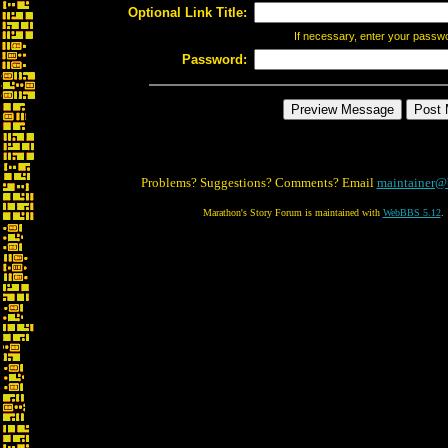
Optional Link Title:
If necessary, enter your passw
Password:
Problems? Suggestions? Comments? Email
maintainer@
Marathon's Story Forum is maintained with
WebBBS 5.12
.