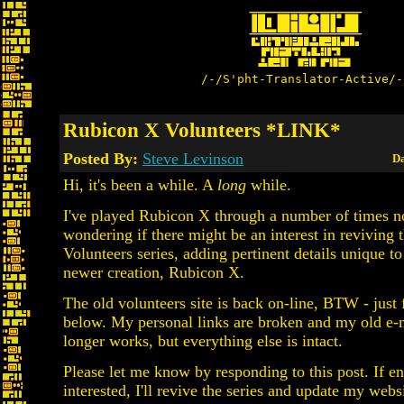
/-/S'pht-Translator-Active/-
Rubicon X Volunteers *LINK*
Posted By:
Steve Levinson
Da
Hi, it's been a while. A
long
while.
I've played Rubicon X through a number of times 
wondering if there might be an interest in reviving
Volunteers series, adding pertinent details unique t
newer creation, Rubicon X.
The old volunteers site is back on-line, BTW - just 
below. My personal links are broken and my old e-
longer works, but everything else is intact.
Please let me know by responding to this post. If e
interested, I'll revive the series and update my websi