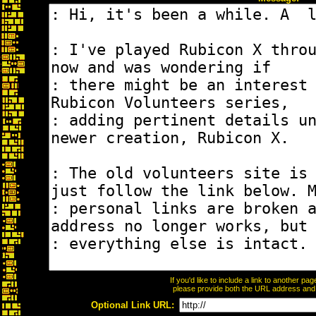
If you'd like to include a link to another p
please provide both the URL address and th
Optional Link URL: