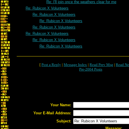
Re: I'll join once the weathers clear for me
Re: Rubicon X Volunteers
Re: Rubicon X Volunteers
Re: Rubicon X Volunteers
Re: Rubicon X Volunteers
Re: Rubicon X Volunteers
Re: Rubicon X Volunteers
Re: Rubicon X Volunteers
[
Post a Reply
|
Message Index
|
Read Prev Msg
|
Read Ne
Pre-2004 Posts
Your Name:
Your E-Mail Address:
Subject:
Message: