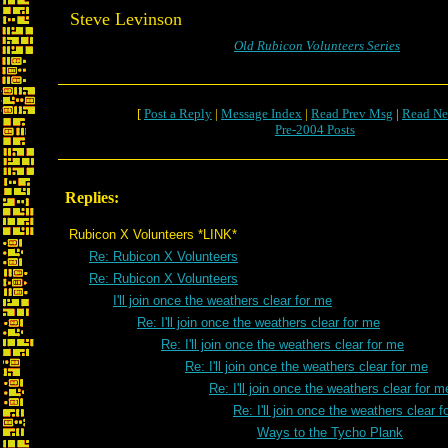
Steve Levinson
Old Rubicon Volunteers Series
[
Post a Reply
|
Message Index
|
Read Prev Msg
|
Read Ne
Pre-2004 Posts
Replies:
Rubicon X Volunteers *LINK*
Re: Rubicon X Volunteers
Re: Rubicon X Volunteers
I'll join once the weathers clear for me
Re: I'll join once the weathers clear for me
Re: I'll join once the weathers clear for me
Re: I'll join once the weathers clear for me
Re: I'll join once the weathers clear for m
Re: I'll join once the weathers clear 
Ways to the Tycho Plank