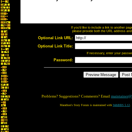
If you'd like to include a link to another p
please provide both the URL address and th
Optional Link URL:
Optional Link Title:
If necessary, enter your passw
Password:
Problems? Suggestions? Comments? Email
maintainer@
Marathon's Story Forum is maintained with
WebBBS 5.12
.