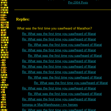
Pre-2004 Posts
Replies:
What was the first time you saw/heard of Marathon?
Re: What was the first time you saw/heard of Marat
Re: What was the first time you saw/heard of Marat
Re: What was the first time you saw/heard of Marat
Re: What was the first time you saw/heard of Marat
Re: What was the first time you saw/heard of Marat
Re: What was the first time you saw/heard of Marat
Re: What was the first time you saw/heard of Marat
Re: What was the first time you saw/heard of Marat
Re: What was the first time you saw/heard of Marat
Re: What was the first time you saw/heard of Marat
Re: What was the first time you saw/heard of Marat
Re: What was the first time you saw/heard of Marat
Re: What was the first time you saw/heard of Marat
Iomega or MacWarehouse r my heroes
Re: What was the first time you saw/heard of Marat