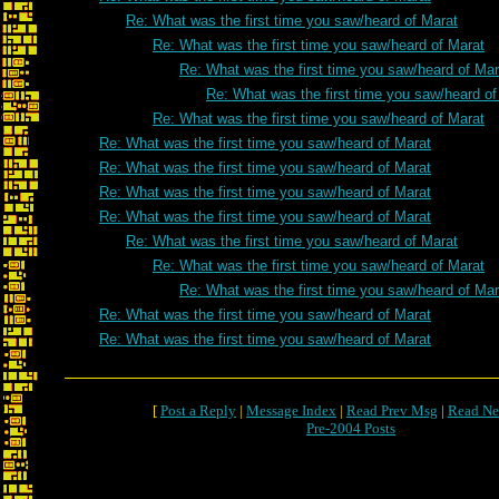
Re: What was the first time you saw/heard of Marat
Re: What was the first time you saw/heard of Marat
Re: What was the first time you saw/heard of Mar
Re: What was the first time you saw/heard of
Re: What was the first time you saw/heard of Marat
Re: What was the first time you saw/heard of Marat
Re: What was the first time you saw/heard of Marat
Re: What was the first time you saw/heard of Marat
Re: What was the first time you saw/heard of Marat
Re: What was the first time you saw/heard of Marat
Re: What was the first time you saw/heard of Marat
Re: What was the first time you saw/heard of Mar
Re: What was the first time you saw/heard of Marat
Re: What was the first time you saw/heard of Marat
[
Post a Reply
|
Message Index
|
Read Prev Msg
|
Read Ne
Pre-2004 Posts