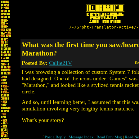
/-/S'pht-Translator-Active/-
What was the first time you saw/hear
Marathon?
Posted By:
Callie21V
Da
I was browsing a collection of custom System 7 fo
had designed. One of the icons under "Games" was 
"Marathon," and looked like a stylized tennis racket
circle.
And so, until learning better, I assumed that this wa
simulation involving very lengthy tennis matches.
What's your story?
[
Post a Reply
|
Message Index
|
Read Prev Msg
|
Read Ne