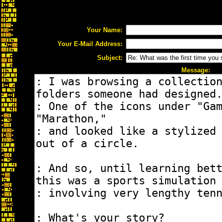
Your Name:
Your E-Mail Address:
Subject:
Message: