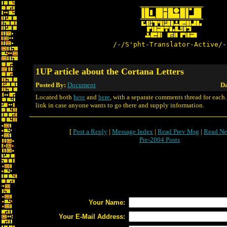
/-/S'pht-Translator-Active/-
1UP article about the Cortana Letters
Posted By:
Document
Da
Located both
here
and
here
, with a separate comments thread for each.
link in case anyone wants to go there and supply information.
[
Post a Reply
|
Message Index
|
Read Prev Msg
|
Read Ne
Pre-2004 Posts
Your Name:
Your E-Mail Address: