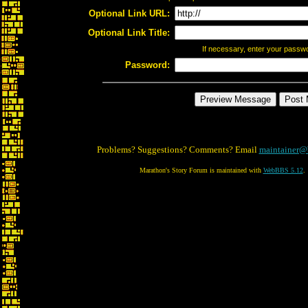
Optional Link URL:
Optional Link Title:
If necessary, enter your passw
Password:
Problems? Suggestions? Comments? Email
maintainer@
Marathon's Story Forum is maintained with
WebBBS 5.12
.