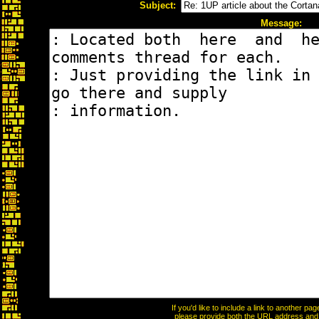
Subject:
Message:
If you'd like to include a link to another p
please provide both the URL address and th