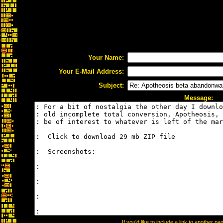
Your Name:
Your E-Mail Address:
Subject:
Message:
If you'd like to include a link to another 