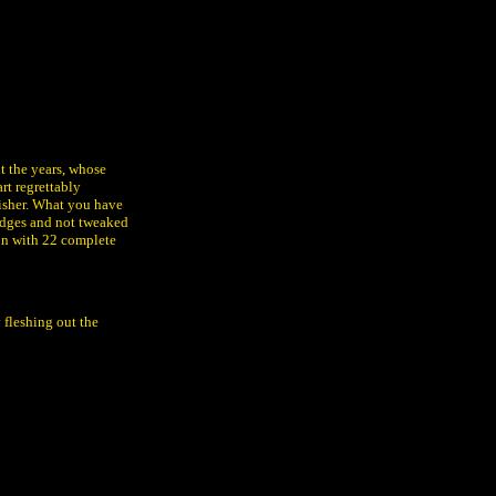
t the years, whose
rt regrettably
isher. What you have
 edges and not tweaked
ion with 22 complete
 fleshing out the