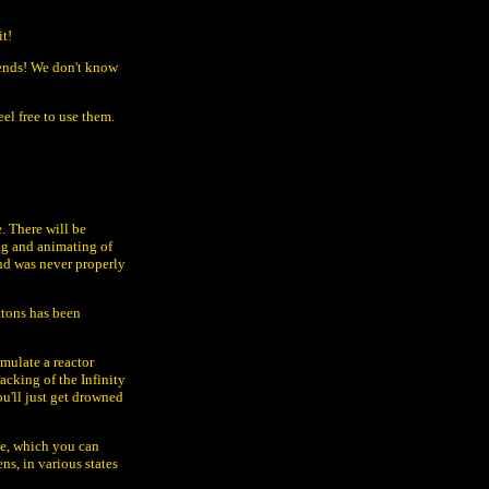
it!
 ends! We don't know
el free to use them.
. There will be
ing and animating of
nd was never properly
ttons has been
imulate a reactor
acking of the Infinity
u'll just get drowned
ile, which you can
ns, in various states