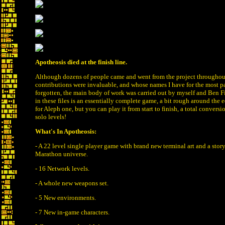
Apotheosis died at the finish line.
Although dozens of people came and went from the project throughou
contributions were invaluable, and whose names I have for the most pa
forgotten, the main body of work was carried out by myself and Ben F
in these files is an essentially complete game, a bit rough around the
for Aleph one, but you can play it from start to finish, a total convers
solo levels!
What's In Apotheosis:
- A 22 level single player game with brand new terminal art and a story
Marathon universe.
- 16 Network levels.
- A whole new weapons set.
- 5 New environments.
- 7 New in-game characters.