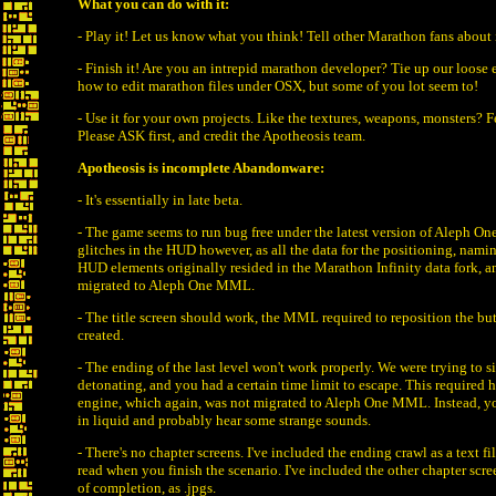
What you can do with it:
- Play it! Let us know what you think! Tell other Marathon fans about 
- Finish it! Are you an intrepid marathon developer? Tie up our loose
how to edit marathon files under OSX, but some of you lot seem to!
- Use it for your own projects. Like the textures, weapons, monsters? Fe
Please ASK first, and credit the Apotheosis team.
Apotheosis is incomplete Abandonware:
- It's essentially in late beta.
- The game seems to run bug free under the latest version of Aleph One
glitches in the HUD however, as all the data for the positioning, nam
HUD elements originally resided in the Marathon Infinity data fork, a
migrated to Aleph One MML.
- The title screen should work, the MML required to reposition the bu
created.
- The ending of the last level won't work properly. We were trying to s
detonating, and you had a certain time limit to escape. This required h
engine, which again, was not migrated to Aleph One MML. Instead, yo
in liquid and probably hear some strange sounds.
- There's no chapter screens. I've included the ending crawl as a text f
read when you finish the scenario. I've included the other chapter scree
of completion, as .jpgs.