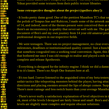
Ydnar provided some textures from their public texture libraries.
Some retrospective thoughts about the project (spoilers ahoy!):
- It looks pretty damn good. One of the prettiest Marathon TC's that ne
the polish of Tempus Irae and Rubicon, I made some of the artwork asse
of 14, and indeed, most of the themes present were conceived then as w
there's an inconsistency in quality that never sat well with me. The ga
document of Ben's and my own journey from 14 year old amateur pixe
professional designers in our respective fields.
- We were teenagers. There was no project management, no clear over-
milestones, deadlines or institutionalised quality control. Just a bunc
that somehow congealed into a working total conversion. Again, this l
that bothered me once I was old enough to realise and played a role i
complete and release Apotheosis.
- Everything is designed for the infinity engine. I think we did a dam
it to it's limits. There's no Aleph One features here at all.
- It's too hard. I never listened to the anguished cries of my beta tester
unfair tactics like teleporting monsters behind the player, having atta
directions and placing enemies around the lips of abrupt corners. Surpr
There's more carnage and less switch hunts than your average Marath
- There's never really a satisfactory explanation of level objectives in 
ok, most of the levels I designed are fairly linear and small. Ben's and
levels are slightly more complex and require obscure solutions.