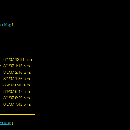
xt Msg
]
8/1/07 12:31 a.m.
d
8/1/07 1:13 a.m.
8/1/07 2:46 a.m.
8/1/07 1:36 p.m.
8/9/07 6:46 a.m.
8/9/07 6:47 a.m.
8/1/07 8:29 a.m.
8/1/07 7:42 p.m.
xt Msg
]