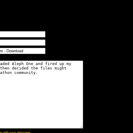
page with your message,