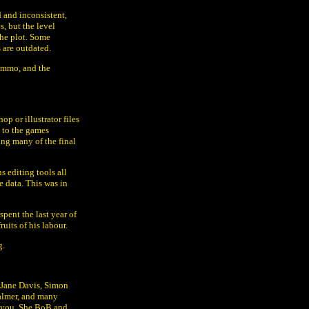
d and inconsistent,
s, but the level
the plot. Some
 are outdated.
 ammo, and the
p or illustrator files
 to the games
ing many of the final
 editing tools all
e data. This was in
spent the last year of
ruits of his labour.
g.
 Jane Davis, Simon
almer, and many
s you. She BoB and