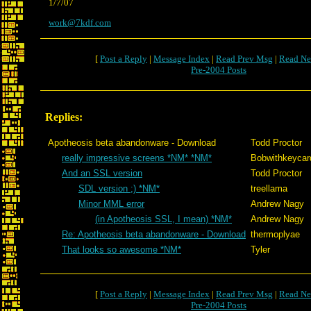
1/7/07
work@7kdf.com
[
Post a Reply
|
Message Index
|
Read Prev Msg
|
Read Ne
Pre-2004 Posts
Replies:
Apotheosis beta abandonware - Download
Todd Proctor
really impressive screens *NM* *NM*
Bobwithkeycar
And an SSL version
Todd Proctor
SDL version ;) *NM*
treellama
Minor MML error
Andrew Nagy
(in Apotheosis SSL, I mean) *NM*
Andrew Nagy
Re: Apotheosis beta abandonware - Download
thermoplyae
That looks so awesome *NM*
Tyler
[
Post a Reply
|
Message Index
|
Read Prev Msg
|
Read Ne
Pre-2004 Posts