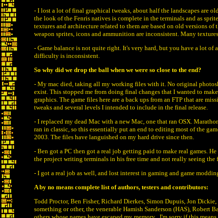
- I lost a lot of final graphical tweaks, about half the landscapes are ol
the look of the Fenris natives is complete in the terminals and as sprite
textures and architecture related to them are based on old versions of 
weapon sprites, icons and ammunition are inconsistent. Many textures
- Game balance is not quite right. It's very hard, but you have a lot of
difficulty is inconsistent.
So why did we drop the ball when we were so close to the end?
- My mac died, taking all my working files with it. No original photosho
exist. This stopped me from doing final changes that I wanted to make
graphics. The game files here are a back ups from an FTP that are miss
tweaks and several levels I intended to include in the final release.
- I replaced my dead Mac with a new Mac, one that ran OSX. Marathons
ran in classic, so this essentially put an end to editing most of the gam
2003. The files have languished on my hard drive since then.
- Ben got a PC then got a real job getting paid to make real games. He 
the project writing terminals in his free time and not really seeing the f
- I got a real job as well, and lost interest in gaming and game moddin
A by no means complete list of authors, testers and contributors:
Todd Proctor, Ben Fisher, Richard Dierkes, Simon Dupuis, Jon Dickie,
something or other, the venerable Hamish Sanderson (HAS), Robert B
others whose names have escaped my memory . I'm sorry if this mean