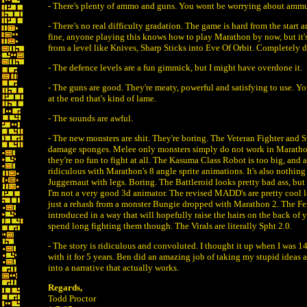
- There's plenty of ammo and guns. You wont be worrying about ammu
- There's no real difficulty gradation. The game is hard from the start a
fine, anyone playing this knows how to play Marathon by now, but it's 
from a level like Knives, Sharp Sticks into Eve Of Orbit. Completely d
- The defence levels are a fun gimmick, but I might have overdone it.
- The guns are good. They're meaty, powerful and satisfying to use. Y
at the end that's kind of lame.
- The sounds are awful.
- The new monsters are shit. They're boring. The Veteran Fighter and
damage sponges. Melee only monsters simply do not work in Marathon
they're no fun to fight at all. The Kasuma Class Robot is too big, and a
ridiculous with Marathon's 8 angle sprite animations. It's also nothin
Juggernaut with legs. Boring. The Battleroid looks pretty bad ass, but 
I'm not a very good 3d animator. The revised MADD's are pretty cool l
just a rehash from a monster Bungie dropped with Marathon 2. The Fen
introduced in a way that will hopefully raise the hairs on the back of 
spend long fighting them though. The Virals are literally Spht 2.0.
- The story is ridiculous and convoluted. I thought it up when I was 1
with it for 5 years. Ben did an amazing job of taking my stupid ideas
into a narrative that actually works.
Regards,
Todd Proctor