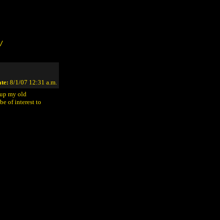
/
te:
8/1/07 12:31 a.m.
 up my old
e of interest to