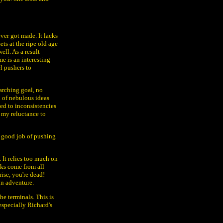
ver got made. It lacks
ts at the ripe old age
ell. As a result
me is an interesting
l pushers to
arching goal, no
h of nebulous ideas
ed to inconsistencies
n my reluctance to
n good job of pushing
s. It relies too much on
cks come from all
ise, you're dead!
on adventure.
the terminals. This is
 especially Richard's