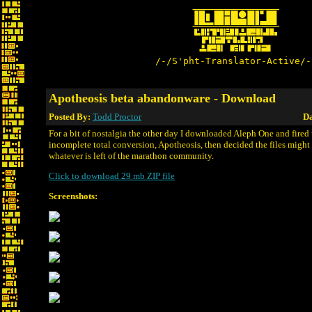
/-/S'pht-Translator-Active/-
Apotheosis beta abandonware - Download
Posted By:
Todd Proctor
Da
For a bit of nostalgia the other day I downloaded Aleph One and fired
incomplete total conversion, Apotheosis, then decided the files might b
whatever is left of the marathon community.
Click to download 29 mb ZIP file
Screenshots: