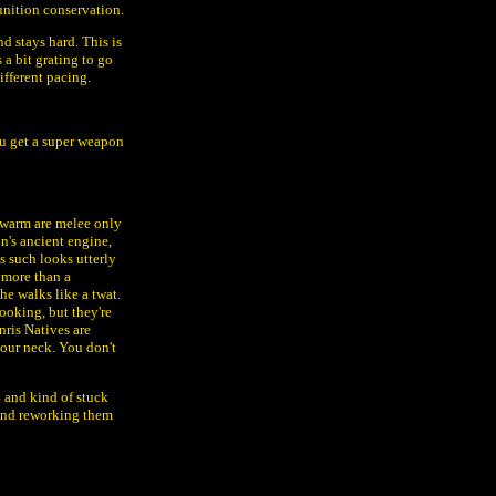
nition conservation.
nd stays hard. This is
a bit grating to go
ifferent pacing.
ou get a super weapon
 Swarm are melee only
's ancient engine,
s such looks utterly
g more than a
he walks like a twat.
ooking, but they're
ris Natives are
your neck. You don't
4 and kind of stuck
 and reworking them