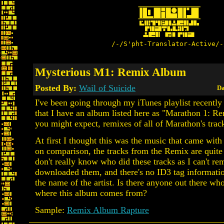
/-/S'pht-Translator-Active/-
Mysterious M1: Remix Album
Posted By:
Wail of Suicide
Da
I've been going through my iTunes playlist recently
that I have an album listed here as "Marathon 1: Re
you might expect, remixes of all of Marathon's trac
At first I thought this was the music that came wit
on comparison, the tracks from the Remix are quite 
don't really know who did these tracks as I can't r
downloaded them, and there's no ID3 tag informatio
the name of the artist. Is there anyone out there w
where this album comes from?
Sample:
Remix Album Rapture