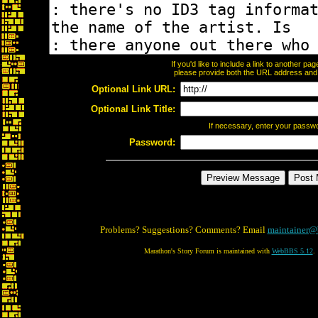
If you'd like to include a link to another p
please provide both the URL address and th
Optional Link URL:
Optional Link Title:
If necessary, enter your passw
Password:
Problems? Suggestions? Comments? Email
maintainer@
Marathon's Story Forum is maintained with
WebBBS 5.12
.