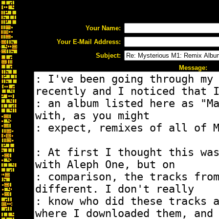
Your Name:
Your E-Mail Address:
Subject:
Message: