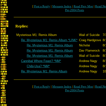
[
Post a Reply
|
Message Index
|
Read Prev Msg
|
Read Ne
Pre-2004 Posts
Replies:
Mysterious M1: Remix Album
Wail of Suicide
7/
Re: Mysterious M1: Remix Album *LINK*
Craig Hardgrove
8/
Re: Mysterious M1: Remix Album
Nicholai
8/
Re: Mysterious M1: Remix Album
Dav Flamerock
8/
Re: Mysterious M1: Remix Album
Wail of Suicide
8/
Cannibal Whore Feast? *NM*
Andrew Nagy
8/
Chibi-Usa? *NM*
Andrew Nagy
8/
Re: Mysterious M1: Remix Album
Andrew Nagy
10
[
Post a Reply
|
Message Index
|
Read Prev Msg
|
Read Ne
Pre-2004 Posts