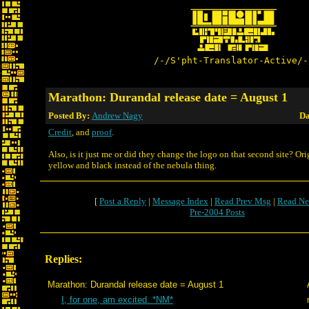
/-/S'pht-Translator-Active/-
Marathon: Durandal release date = August 1
Posted By:
Andrew Nagy
Da
Credit
, and
proof
.
Also, is it just me or did they change the logo on that second site? Ori
yellow and black instead of the nebula thing.
[
Post a Reply
|
Message Index
|
Read Prev Msg
|
Read Ne
Pre-2004 Posts
Replies:
Marathon: Durandal release date = August 1
I, for one, am excited. *NM*