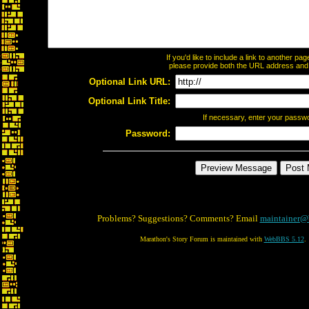
If you'd like to include a link to another p
please provide both the URL address and th
Optional Link URL:
Optional Link Title:
If necessary, enter your passw
Password:
Problems? Suggestions? Comments? Email
maintainer@
Marathon's Story Forum is maintained with
WebBBS 5.12
.