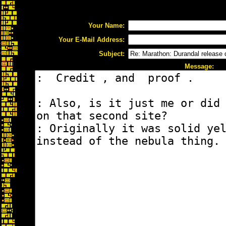
Your Name:
Your E-Mail Address:
Subject:
Message: