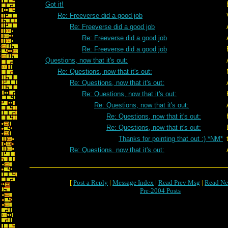
Got it!
Re: Freeverse did a good job
Re: Freeverse did a good job
Re: Freeverse did a good job
Re: Freeverse did a good job
Questions, now that it's out:
Re: Questions, now that it's out:
Re: Questions, now that it's out:
Re: Questions, now that it's out:
Re: Questions, now that it's out:
Re: Questions, now that it's out:
Re: Questions, now that it's out:
Thanks for pointing that out :) *NM*
Re: Questions, now that it's out:
[
Post a Reply
|
Message Index
|
Read Prev Msg
|
Read Ne
Pre-2004 Posts