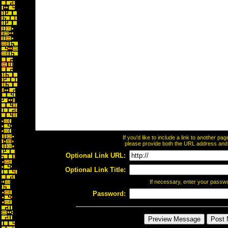
If you'd like to include a link to another p
please provide both the URL address and th
Optional Link URL:
Optional Link Title:
If necessary, enter your passw
Password: