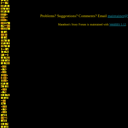
Problems? Suggestions? Comments? Email
maintainer@
Marathon's Story Forum is maintained with
WebBBS 5.12
.