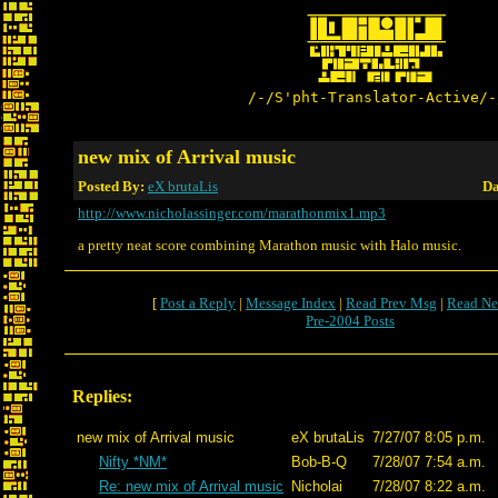
/-/S'pht-Translator-Active/-
new mix of Arrival music
Posted By:
eX brutaLis
Da
http://www.nicholassinger.com/marathonmix1.mp3
a pretty neat score combining Marathon music with Halo music.
[
Post a Reply
|
Message Index
|
Read Prev Msg
|
Read Ne
Pre-2004 Posts
Replies:
new mix of Arrival music
eX brutaLis
7/27/07 8:05 p.m.
Nifty *NM*
Bob-B-Q
7/28/07 7:54 a.m.
Re: new mix of Arrival music
Nicholai
7/28/07 8:22 a.m.