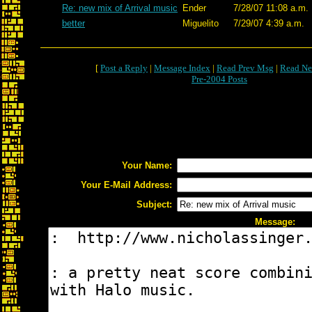
Re: new mix of Arrival music
Ender
7/28/07 11:08 a.m.
better
Miguelito
7/29/07 4:39 a.m.
[
Post a Reply
|
Message Index
|
Read Prev Msg
|
Read Ne
Pre-2004 Posts
Your Name:
Your E-Mail Address:
Subject:
Message: