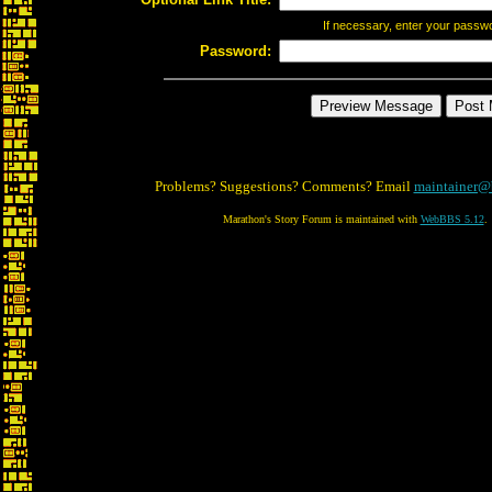
If necessary, enter your passw
Password:
Problems? Suggestions? Comments? Email
maintainer@
Marathon's Story Forum is maintained with
WebBBS 5.12
.