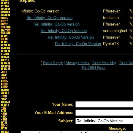
Replies:
Infinity: Co-Op Version
Pfhorever
7/
Re: Infinity: Co-Op Version
treellama
7/
Re: Infinity: Co-Op Version
Pfhorever
7/
Re: Infinity: Co-Op Version
screamingfool
7/
Re: Infinity: Co-Op Version
Pfhorever
7/
Re: Infinity: Co-Op Version
RyokoTK
7/
[
Post a Reply
|
Message Index
|
Read Prev Msg
|
Read Ne
Pre-2004 Posts
Your Name:
Your E-Mail Address:
Subject:
Message: