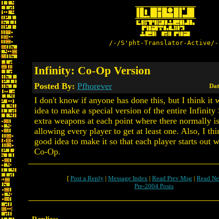
/-/S'pht-Translator-Active/-
Infinity: Co-Op Version
Posted By:
Pfhorever
Dat
I don't know if anyone has done this, but I think it
idea to make a special version of the entire Infinity
extra weapons at each point where there normally i
allowing every player to get at least one. Also, I thi
good idea to make it so that each player starts out wi
Co-Op.
[
Post a Reply
|
Message Index
|
Read Prev Msg
|
Read Ne
Pre-2004 Posts