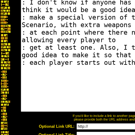
If you'd like to include a link to another p
please provide both the URL address and th
Optional Link URL:
Optional Link Title: