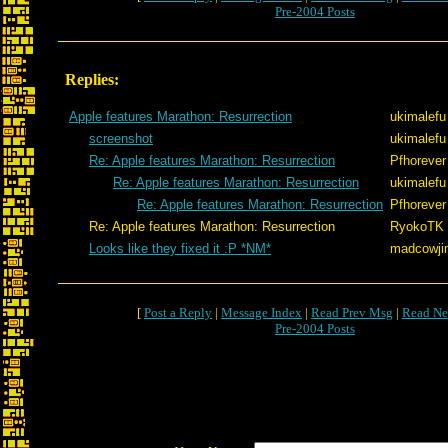
Pre-2004 Posts
Replies:
Apple features Marathon: Resurrection
ukimalefu
screenshot
ukimalefu
Re: Apple features Marathon: Resurrection
Pfhorever
Re: Apple features Marathon: Resurrection
ukimalefu
Re: Apple features Marathon: Resurrection
Pfhorever
Re: Apple features Marathon: Resurrection
RyokoTK
Looks like they fixed it :P *NM*
madcowji
[
Post a Reply
|
Message Index
|
Read Prev Msg
|
Read Ne
Pre-2004 Posts