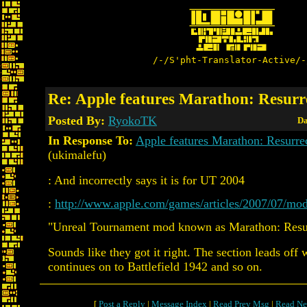
/-/S'pht-Translator-Active/-
Re: Apple features Marathon: Resurr
Posted By:
RyokoTK
Da
In Response To:
Apple features Marathon: Resurre
(ukimalefu)
: And incorrectly says it is for UT 2004
:
http://www.apple.com/games/articles/2007/07/mod
"Unreal Tournament mod known as Marathon: Resur
Sounds like they got it right. The section leads off
continues on to Battlefield 1942 and so on.
[
Post a Reply
|
Message Index
|
Read Prev Msg
|
Read Ne