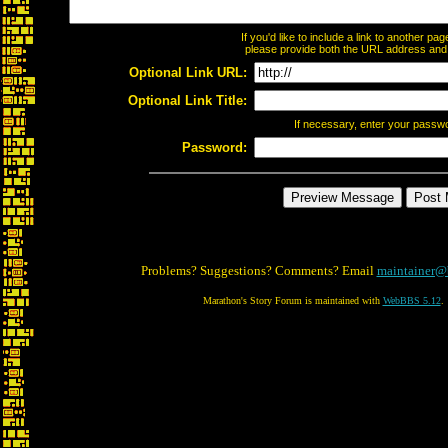
If you'd like to include a link to another p
please provide both the URL address and th
Optional Link URL:
Optional Link Title:
If necessary, enter your passw
Password:
Problems? Suggestions? Comments? Email
maintainer@
Marathon's Story Forum is maintained with
WebBBS 5.12
.