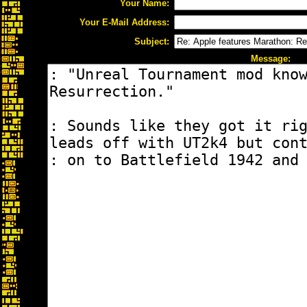
Your Name:
Your E-Mail Address:
Subject:
Message: