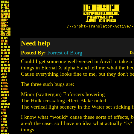
/-/S'pht-Translator-Active/-
Need help
Posted By:
Forrest of B.org
Da
Could I get someone well-versed in Anvil to take a 
things in Eternal X alpha 5 and tell me what the he
Cause everything looks fine to me, but they don't b
The three such bugs are:
Minor (scattergun) Enforcers hovering
The Hulk iceskating effect Blake noted
The vertical light scenery in the Water set sticking i
I know what *would* cause these sorts of effects, b
aren't the case, so I have no idea what actually *is*
things.