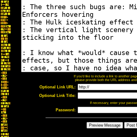
If you'd like to include a link to another p
please provide both the URL address and th
Optional Link URL:
Optional Link Title:
If necessary, enter your passw
Password: