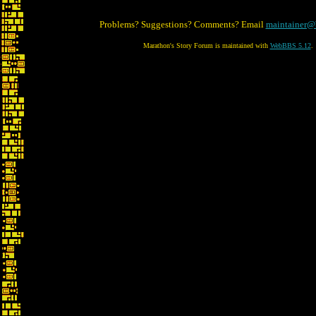
Problems? Suggestions? Comments? Email
maintainer@
Marathon's Story Forum is maintained with
WebBBS 5.12
.