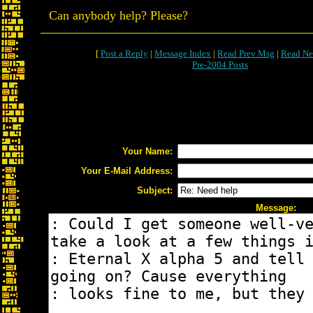
Can anybody help? Please?
[
Post a Reply
|
Message Index
|
Read Prev Msg
|
Read Ne
Pre-2004 Posts
Your Name:
Your E-Mail Address:
Subject:
Message: