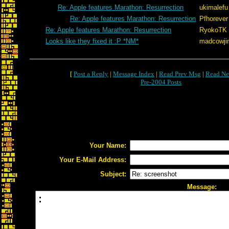
Re: Apple features Marathon: Resurrection
ukimalefu
Re: Apple features Marathon: Resurrection
Pfhorever
Re: Apple features Marathon: Resurrection
RyokoTK
Looks like they fixed it :P *NM*
madcowji
[
Post a Reply
|
Message Index
|
Read Prev Msg
|
Read Ne
Pre-2004 Posts
Your Name:
Your E-Mail Address:
Subject:
Message: