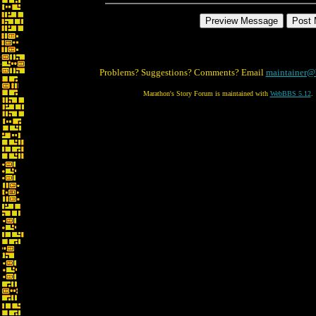
Problems? Suggestions? Comments? Email
maintainer@
Marathon's Story Forum is maintained with
WebBBS 5.12
.