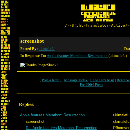
/-/S'pht-Translator-Active/-
screenshot
Posted By:
ukimalefu
Dat
In Response To:
Apple features Marathon: Resurrection
(ukimalefu)
[
Post a Reply
|
Message Index
|
Read Prev Msg
|
Read Ne
Pre-2004 Posts
Replies:
Apple features Marathon: Resurrection
ukimalefu
screenshot
ukimalefu
Re: Apple features Marathon: Resurrection
Pfhorever