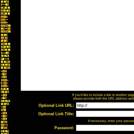
If you'd like to include a link to another p
please provide both the URL address and th
Optional Link URL:
Optional Link Title:
If necessary, enter your passw
Password: