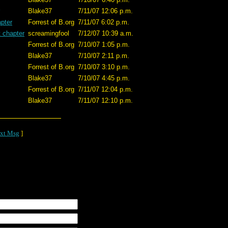
Blake37
7/11/07 12:06 p.m.
apter
Forrest of B.org
7/11/07 6:02 p.m.
t chapter
screamingfool
7/12/07 10:39 a.m.
Forrest of B.org
7/10/07 1:05 p.m.
Blake37
7/10/07 2:11 p.m.
Forrest of B.org
7/10/07 3:10 p.m.
Blake37
7/10/07 4:45 p.m.
Forrest of B.org
7/11/07 12:04 p.m.
Blake37
7/11/07 12:10 p.m.
xt Msg
]