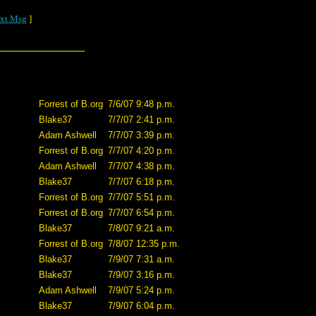
xt Msg
]
Forrest of B.org
7/6/07 9:48 p.m.
Blake37
7/7/07 2:41 p.m.
Adam Ashwell
7/7/07 3:39 p.m.
Forrest of B.org
7/7/07 4:20 p.m.
Adam Ashwell
7/7/07 4:38 p.m.
Blake37
7/7/07 6:18 p.m.
Forrest of B.org
7/7/07 5:51 p.m.
Forrest of B.org
7/7/07 6:54 p.m.
Blake37
7/8/07 9:21 a.m.
Forrest of B.org
7/8/07 12:35 p.m.
Blake37
7/9/07 7:31 a.m.
Blake37
7/9/07 3:16 p.m.
Adam Ashwell
7/9/07 5:24 p.m.
Blake37
7/9/07 6:04 p.m.