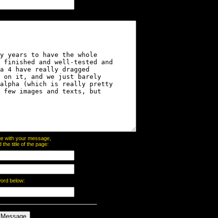
page with your message,
he title of the page:
word below: