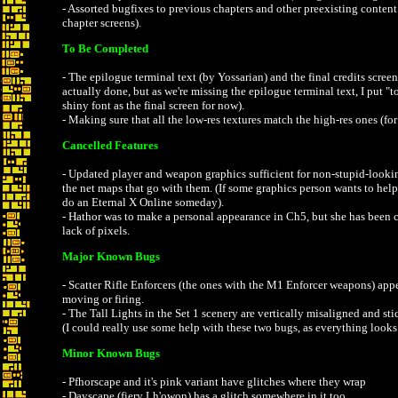
- Assorted bugfixes to previous chapters and other preexisting conten
chapter screens).
To Be Completed
- The epilogue terminal text (by Yossarian) and the final credits screen.
actually done, but as we're missing the epilogue terminal text, I put "
shiny font as the final screen for now).
- Making sure that all the low-res textures match the high-res ones (fo
Cancelled Features
- Updated player and weapon graphics sufficient for non-stupid-looki
the net maps that go with them. (If some graphics person wants to help w
do an Eternal X Online someday).
- Hathor was to make a personal appearance in Ch5, but she has been c
lack of pixels.
Major Known Bugs
- Scatter Rifle Enforcers (the ones with the M1 Enforcer weapons) app
moving or firing.
- The Tall Lights in the Set 1 scenery are vertically misaligned and stic
(I could really use some help with these two bugs, as everything looks j
Minor Known Bugs
- Pfhorscape and it's pink variant have glitches where they wrap
- Dayscape (fiery Lh'owon) has a glitch somewhere in it too.