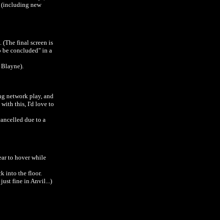
t (including new
 (The final screen is
to be concluded" in a
r Blayne).
ng network play, and
ith this, I'd love to
ancelled due to a
ear to hover while
k into the floor.
ust fine in Anvil...)