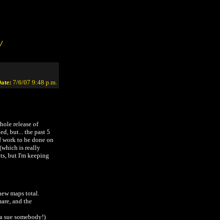
/
ate:
7/6/07 9:48 p.m.
ole release of
d, but... the past 5
f work to be done on
 (which is really
ts, but I'm keeping
new maps total.
mare, and the
na sue somebody!)