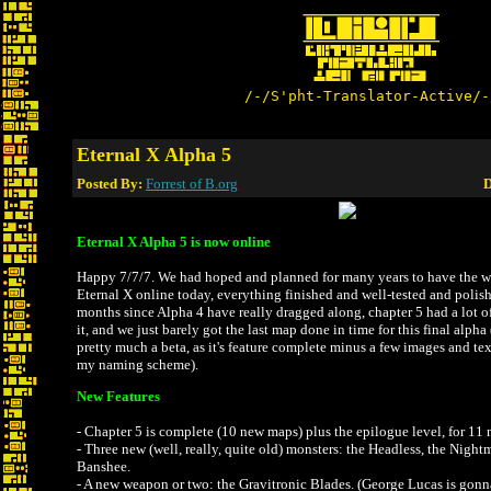
/-/S'pht-Translator-Active/-
Eternal X Alpha 5
Posted By:
Forrest of B.org
D
Eternal X Alpha 5 is now online
Happy 7/7/7. We had hoped and planned for many years to have the wh
Eternal X online today, everything finished and well-tested and polishe
months since Alpha 4 have really dragged along, chapter 5 had a lot o
it, and we just barely got the last map done in time for this final alpha
pretty much a beta, as it's feature complete minus a few images and tex
my naming scheme).
New Features
- Chapter 5 is complete (10 new maps) plus the epilogue level, for 11 
- Three new (well, really, quite old) monsters: the Headless, the Night
Banshee.
- A new weapon or two: the Gravitronic Blades. (George Lucas is gon