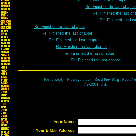
Re: Finished the last chapter
Re: Finished the last ch
Re: Finished the las
Re: Finished the last chapter
Re: Finished the last chapter
Re: Finished the last chapter
Re: Finished the last chapter
Re: Finished the last chapter
Re: Finished the last chapter
[
Post a Reply
|
Message Index
|
Read Prev Msg
|
Read Ne
Pre-2004 Posts
Your Name:
Your E-Mail Address: