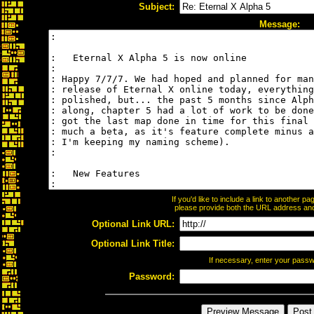
Subject:
Message:
If you'd like to include a link to another 
please provide both the URL address and t
Optional Link URL:
Optional Link Title:
If necessary, enter your pass
Password: