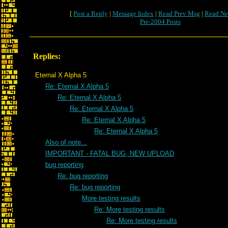
[
Post a Reply
|
Message Index
|
Read Prev Msg
|
Read Ne
Pre-2004 Posts
Replies:
Eternal X Alpha 5
Re: Eternal X Alpha 5
Re: Eternal X Alpha 5
Re: Eternal X Alpha 5
Re: Eternal X Alpha 5
Re: Eternal X Alpha 5
Also of note...
IMPORTANT - FATAL BUG, NEW UPLOAD
bug reporting
Re: bug reporting
Re: bug reporting
More testing results
Re: More testing results
Re: More testing results