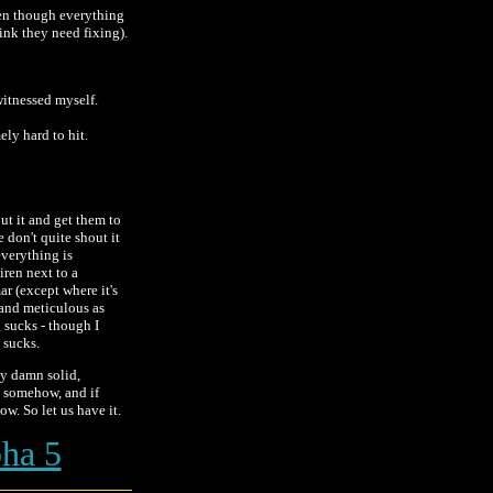
ven though everything
ink they need fixing).
witnessed myself.
ly hard to hit.
out it and get them to
 don't quite shout it
everything is
siren next to a
r (except where it's
 and meticulous as
g sucks - though I
t sucks.
ty damn solid,
ak somehow, and if
ow. So let us have it.
ha 5