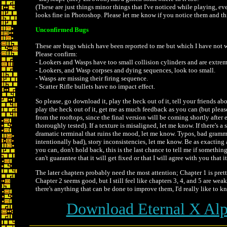
(These are just things minor things that I've noticed while playing, e
looks fine in Photoshop. Please let me know if you notice them and th
Unconfirmed Bugs
These are bugs which have been reported to me but which I have not 
Please confirm:
- Lookers and Wasps have too small collision cylinders and are extreme
- Lookers, and Wasp corpses and dying sequences, look too small.
- Wasps are missing their firing sequence.
- Scatter Rifle bullets have no impact effect.
So please, go download it, play the heck out of it, tell your friends ab
play the heck out of it, get me as much feedback as you can (but please
from the rooftops, since the final version will be coming shortly after 
thoroughly tested). If a texture is misaligned, let me know. If there's a 
dramatic terminal that ruins the mood, let me know. Typos, bad gramma
intentionally bad), story inconsistencies, let me know. Be as exacting
you can, don't hold back, this is the last chance to tell me if somethin
can't guarantee that it will get fixed or that I will agree with you that i
The later chapters probably need the most attention; Chapter 1 is pret
Chapter 2 seems good, but I still feel like chapters 3, 4, and 5 are we
there's anything that can be done to improve them, I'd really like to kn
Download Eternal X Alp