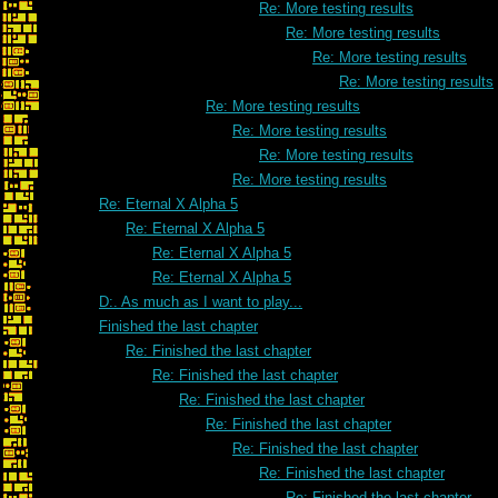
Re: More testing results
Re: More testing results
Re: More testing results
Re: More testing results
Re: More testing results
Re: More testing results
Re: More testing results
Re: More testing results
Re: Eternal X Alpha 5
Re: Eternal X Alpha 5
Re: Eternal X Alpha 5
Re: Eternal X Alpha 5
D:. As much as I want to play...
Finished the last chapter
Re: Finished the last chapter
Re: Finished the last chapter
Re: Finished the last chapter
Re: Finished the last chapter
Re: Finished the last chapter
Re: Finished the last chapter
Re: Finished the last chapter