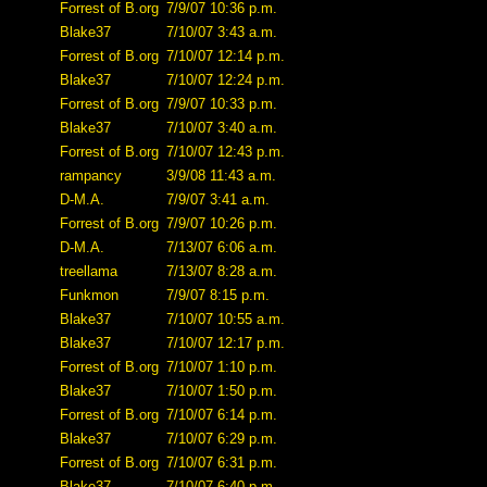
Forrest of B.org
7/9/07 10:36 p.m.
Blake37
7/10/07 3:43 a.m.
Forrest of B.org
7/10/07 12:14 p.m.
Blake37
7/10/07 12:24 p.m.
Forrest of B.org
7/9/07 10:33 p.m.
Blake37
7/10/07 3:40 a.m.
Forrest of B.org
7/10/07 12:43 p.m.
rampancy
3/9/08 11:43 a.m.
D-M.A.
7/9/07 3:41 a.m.
Forrest of B.org
7/9/07 10:26 p.m.
D-M.A.
7/13/07 6:06 a.m.
treellama
7/13/07 8:28 a.m.
Funkmon
7/9/07 8:15 p.m.
Blake37
7/10/07 10:55 a.m.
Blake37
7/10/07 12:17 p.m.
Forrest of B.org
7/10/07 1:10 p.m.
Blake37
7/10/07 1:50 p.m.
Forrest of B.org
7/10/07 6:14 p.m.
Blake37
7/10/07 6:29 p.m.
Forrest of B.org
7/10/07 6:31 p.m.
Blake37
7/10/07 6:40 p.m.