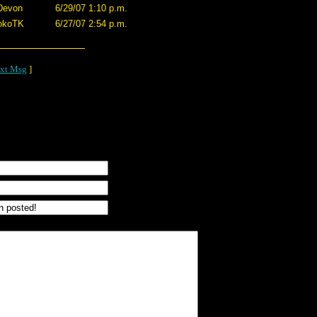
Devon
6/29/07 1:10 p.m.
okoTK
6/27/07 2:54 p.m.
xt Msg
]