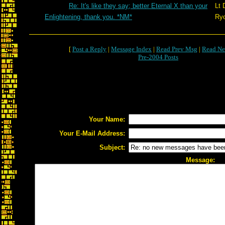
Re: It's like they say; better Eternal X than your
Lt 
Enlightening, thank you. *NM*
Ry
[
Post a Reply
|
Message Index
|
Read Prev Msg
|
Read Ne
Pre-2004 Posts
Your Name:
Your E-Mail Address:
Subject:
Message: