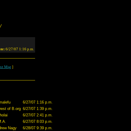
/
te:
6/27/07 1:16 p.m.
xt Msg
]
malefu
6/27/07 1:16 p.m.
rest of B.org
6/27/07 1:39 p.m.
holai
6/27/07 2:41 p.m.
M.A.
6/27/07 8:03 p.m.
drew Nagy
6/28/07 9:39 p.m.