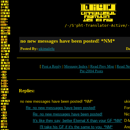
/-/S'pht-Translator-Active/-
no new messages have been posted! *NM*
Posted By:
ukimalefu
Da
[
Post a Reply
|
Message Index
|
Read Prev Msg
|
Read Ne
Pre-2004 Posts
Replies:
no new messages have been posted! *NM*
uki
Re: no new messages have been posted!
For
Re: no new messages have been posted!
Nic
It's like they say; better Eternal X than your GF *NM*
D-
I'll take his GF if it's the same to you. *NM*
An