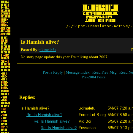
/-/S'pht-Translator-Active/-
Is Hamish alive?
Posted By:
ukimalefu
D
No story page update this year. I'm talking about 200
7
!
[
Post a Reply
|
Message Index
|
Read Prev Msg
|
Read Ne
Pre-2004 Posts
Replies:
Is Hamish alive?
ukimalefu
5/4/07 7:20 a.
Re: Is Hamish alive?
Forrest of B.org
5/4/07 8:58 a.
Re: Is Hamish alive?
Vid Boi
5/5/07 2:28 a.
Re: Is Hamish alive?
Yossarian
5/5/07 9:13 p.