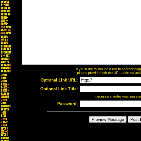
If you'd like to include a link to another p
please provide both the URL address and th
Optional Link URL:
Optional Link Title:
If necessary, enter your passw
Password: