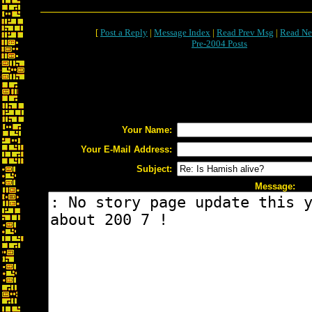
[
Post a Reply
|
Message Index
|
Read Prev Msg
|
Read Ne
Pre-2004 Posts
Your Name:
Your E-Mail Address:
Subject:
Message: