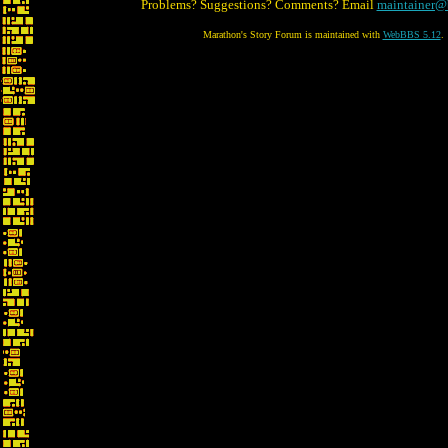
Problems? Suggestions? Comments? Email
maintainer@
Marathon's Story Forum is maintained with
WebBBS 5.12
.