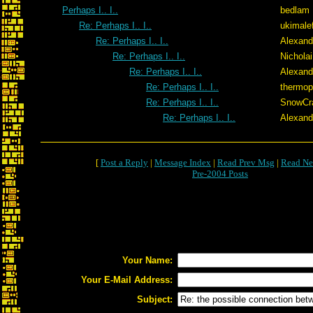
Perhaps I.. I..
bedlam
Re: Perhaps I.. I..
ukimale
Re: Perhaps I.. I..
Alexand
Re: Perhaps I.. I..
Nicholai
Re: Perhaps I.. I..
Alexand
Re: Perhaps I.. I..
thermop
Re: Perhaps I.. I..
SnowCr
Re: Perhaps I.. I..
Alexand
[
Post a Reply
|
Message Index
|
Read Prev Msg
|
Read Ne
Pre-2004 Posts
Your Name:
Your E-Mail Address:
Subject: