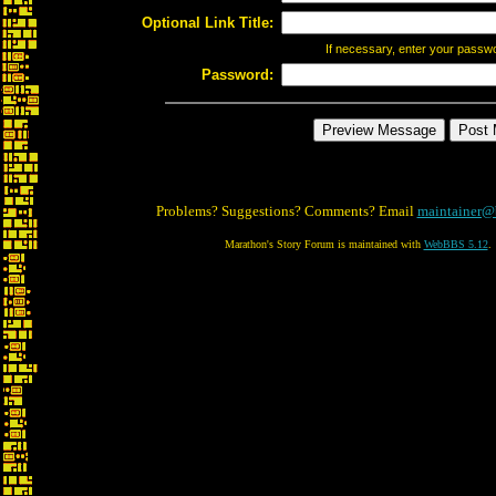
Optional Link Title:
If necessary, enter your passw
Password:
Problems? Suggestions? Comments? Email
maintainer@
Marathon's Story Forum is maintained with
WebBBS 5.12
.