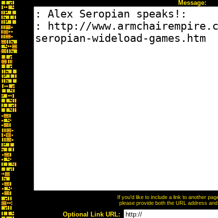
Message:
If you'd like to include a link to another p
please provide both the URL address and th
Optional Link URL: