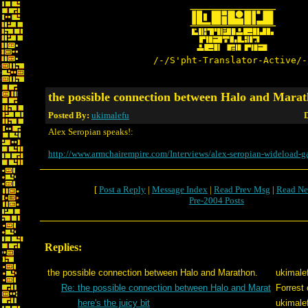
/-/S'pht-Translator-Active/-
the possible connection between Halo and Marat
Posted By:
ukimalefu
D
Alex Seropian speaks!:
http://www.armchairempire.com/Interviews/alex-seropian-wideload-
[
Post a Reply
|
Message Index
|
Read Prev Msg
|
Read Ne
Pre-2004 Posts
Replies:
the possible connection between Halo and Marathon.
ukimale
Re: the possible connection between Halo and Marat
Forrest 
here's the juicy bit
ukimale