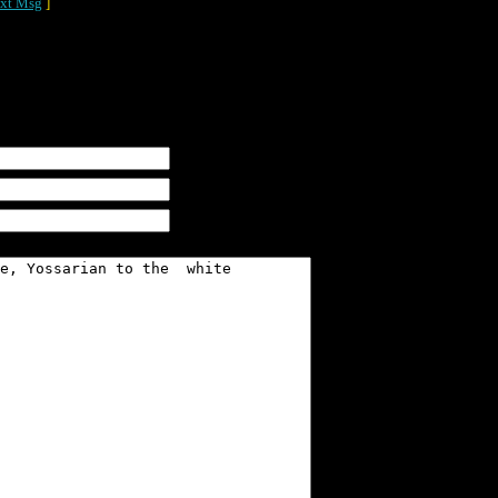
xt Msg
]