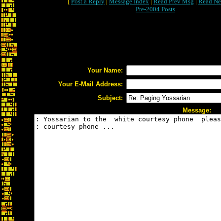
[
Post a Reply
|
Message Index
|
Read Prev Msg
|
Read Ne
Pre-2004 Posts
Your Name:
Your E-Mail Address:
Subject:
Message: