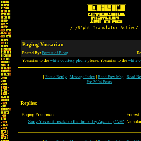
/-/S'pht-Translator-Active/-
Paging Yossarian
Posted By:
Forrest of B.org
Da
Yossarian to the
white courtesy phone
please, Yossarian to the
white c
[
Post a Reply
|
Message Index
|
Read Prev Msg
|
Read Ne
Pre-2004 Posts
Replies:
Paging Yossarian
Forrest 
Sorry Yos isn't available this time. Try Again :-) *NM*
Nicholai