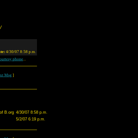
/
te:
4/30/07 8:58 p.m.
ourtesy phone
...
xt Msg
]
of B.org
4/30/07 8:58 p.m.
5/2/07 6:19 p.m.