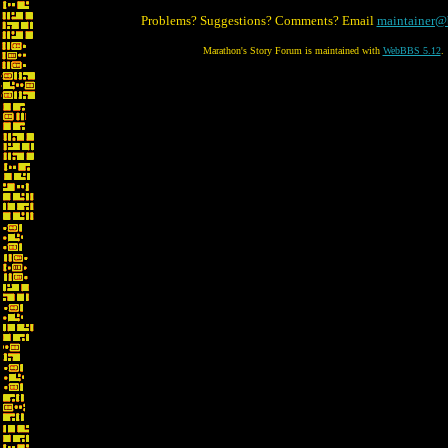
Problems? Suggestions? Comments? Email
maintainer@
Marathon's Story Forum is maintained with
WebBBS 5.12
.