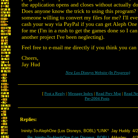
the application opens and closes without actually d
Does anyone know the trick to using this program? O
someone willing to convert my files for me? I'll e
cash your way via PayPal if you can get Aleph One
for me (I'm in a rush to get the games done so I can
another project I've been neglecting).
Feel free to e-mail me directly if you think you can
Cheers,
Jay Hud
New Los Disneys Website (In Progress)
[
Post a Reply
|
Message Index
|
Read Prev Msg
|
Read Ne
Pre-2004 Posts
Replies:
Ininity-To-AlephOne (Los Disneys, BOBL) *LINK*
Jay Huddy
4/2
Re: Ininity-To-AlephOne (Los Disneys, BOBL)
AHuxley
4/