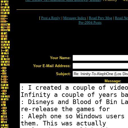
[
Post a Reply
|
Message Index
|
Read Prev Msg
|
Read Ne
Pre-2004 Posts
Your Name:
Your E-Mail Address:
Subject:
Message: