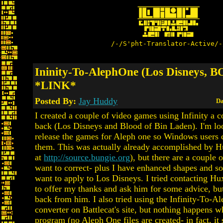
/-/S'pht-Translator-Active/-
Ininity-To-AlephOne (Los Disneys, 
*LINK*
Posted By:
Jay Huddy
Da
I created a couple of video games using Infinity a c
back (Los Disneys and Blood of Bin Laden). I'm loo
release the games for Aleph one so Windows users c
them. This was actually already accomplished by H
at
http://source.bungie.org
), but there are a couple 
want to correct- plus I have enhanced shapes and so
want to apply to Los Disneys. I tried contacting Hu
to offer my thanks and ask him for some advice, bu
back from him. I also tried using the Infinity-To-A
converter on Battlecat's site, but nothing happens w
program (no Aleph One files are created- in fact, it