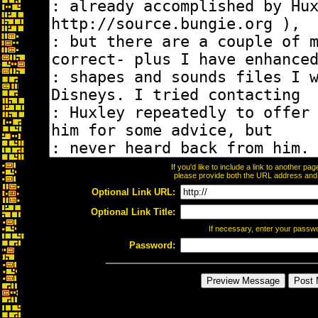
If you'd like to include a link to another p
please provide both the URL address and th
Optional Link URL:
Optional Link Title:
If necessary, enter your passw
Password: