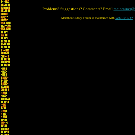
Problems? Suggestions? Comments? Email
maintainer@
Marathon's Story Forum is maintained with
WebBBS 5.12
.