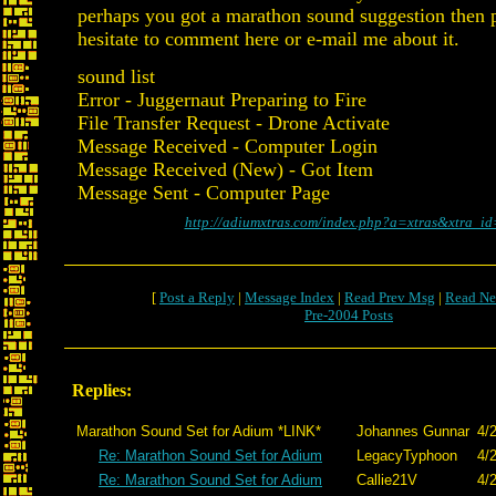
perhaps you got a marathon sound suggestion then p
hesitate to comment here or e-mail me about it.
sound list
Error - Juggernaut Preparing to Fire
File Transfer Request - Drone Activate
Message Received - Computer Login
Message Received (New) - Got Item
Message Sent - Computer Page
http://adiumxtras.com/index.php?a=xtras&xtra_i
[
Post a Reply
|
Message Index
|
Read Prev Msg
|
Read Ne
Pre-2004 Posts
Replies:
Marathon Sound Set for Adium *LINK*
Johannes Gunnar
4/
Re: Marathon Sound Set for Adium
LegacyTyphoon
4/
Re: Marathon Sound Set for Adium
Callie21V
4/