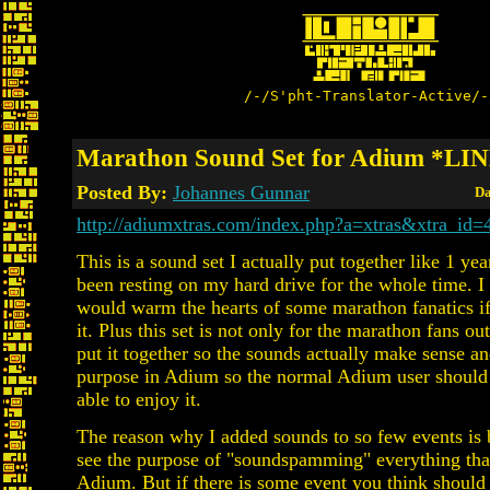
/-/S'pht-Translator-Active/-
Marathon Sound Set for Adium *LI
Posted By:
Johannes Gunnar
Da
http://adiumxtras.com/index.php?a=xtras&xtra_id=
This is a sound set I actually put together like 1 yea
been resting on my hard drive for the whole time. I 
would warm the hearts of some marathon fanatics if
it. Plus this set is not only for the marathon fans out 
put it together so the sounds actually make sense and
purpose in Adium so the normal Adium user should
able to enjoy it.
The reason why I added sounds to so few events is 
see the purpose of "soundspamming" everything tha
Adium. But if there is some event you think should