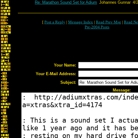
Re: Marathon Sound Set for Adium
Johannes Gunnar
4/
[
Post a Reply
|
Message Index
|
Read Prev Msg
|
Read Ne
Pre-2004 Posts
Your Name:
Your E-Mail Address:
Subject:
Message: