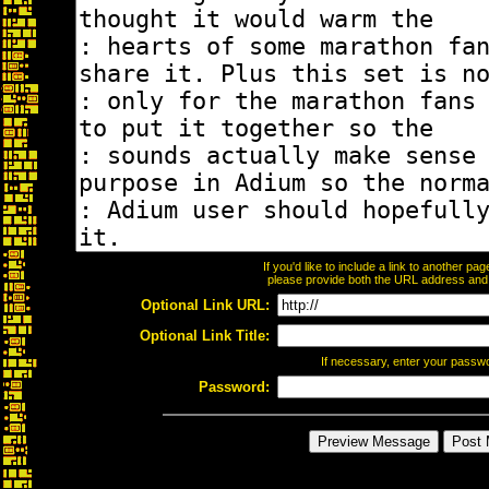
If you'd like to include a link to another p
please provide both the URL address and th
Optional Link URL:
Optional Link Title:
If necessary, enter your passw
Password: