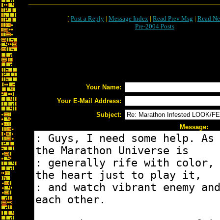
[
Post a Reply
|
Message Index
|
Read Prev Msg
|
Read Ne
Pre-2004 Posts
Your Name:
Your E-Mail Address:
Subject:
Message: