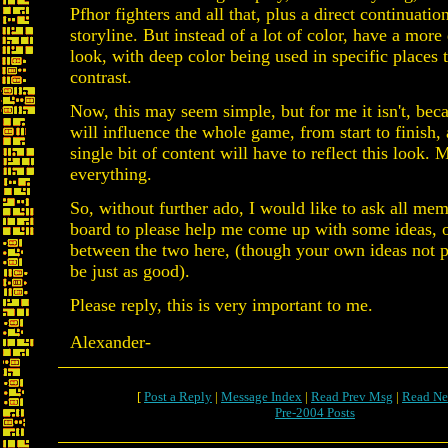
Pfhor fighters and all that, plus a direct continuati
storyline. But instead of a lot of color, have a more
look, with deep color being used in specific places 
contrast.
Now, this may seem simple, but for me it isn't, be
will influence the whole game, from start to finish,
single bit of content will have to reflect this look. 
everything.
So, without further ado, I would like to ask all mem
board to please help me come up with some ideas, 
between the two here, (though your own ideas not p
be just as good).
Please reply, this is very important to me.
Alexander-
[
Post a Reply
|
Message Index
|
Read Prev Msg
|
Read Ne
Pre-2004 Posts