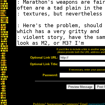
If you'd like to include a link to another p
please provide both the URL address and th
Optional Link URL:
Optional Link Title:
If necessary, enter your passw
Password:
Problems? Suggestions? Comments? Email
maintainer@