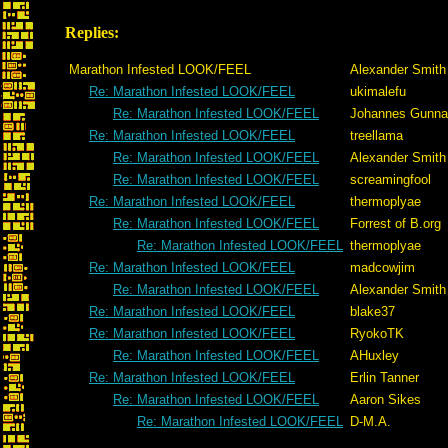
Replies:
Marathon Infested LOOK/FEEL
Alexander Smith
Re: Marathon Infested LOOK/FEEL
ukimalefu
Re: Marathon Infested LOOK/FEEL
Johannes Gunna
Re: Marathon Infested LOOK/FEEL
treellama
Re: Marathon Infested LOOK/FEEL
Alexander Smith
Re: Marathon Infested LOOK/FEEL
screamingfool
Re: Marathon Infested LOOK/FEEL
thermoplyae
Re: Marathon Infested LOOK/FEEL
Forrest of B.org
Re: Marathon Infested LOOK/FEEL
thermoplyae
Re: Marathon Infested LOOK/FEEL
madcowjim
Re: Marathon Infested LOOK/FEEL
Alexander Smith
Re: Marathon Infested LOOK/FEEL
blake37
Re: Marathon Infested LOOK/FEEL
RyokoTK
Re: Marathon Infested LOOK/FEEL
AHuxley
Re: Marathon Infested LOOK/FEEL
Erlin Tanner
Re: Marathon Infested LOOK/FEEL
Aaron Sikes
Re: Marathon Infested LOOK/FEEL
D-M.A.