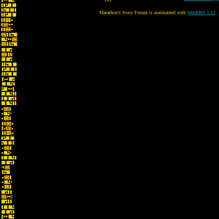
Marathon's Story Forum is maintained with
WebBBS 5.12
.