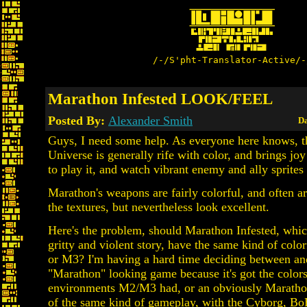
/-/S'pht-Translator-Active/-
Marathon Infested LOOK/FEEL
Posted By:
Alexander Smith
Da
Guys, I need some help. As everyone here knows, 
Universe is generally rife with color, and brings joy 
to play it, and watch vibrant enemy and ally sprites 
Marathon's weapons are fairly colorful, and often ar
the textures, but nevertheless look excellent.
Here's the problem, should Marathon Infested, whic
gritty and violent story, have the same kind of colo
or M3? I'm having a hard time deciding between an
"Marathon" looking game because it's got the color
environments M2/M3 had, or an obviously Marath
of the same kind of gameplay, with the Cyborg, B