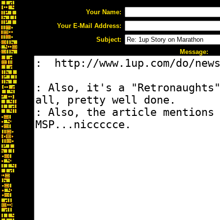
Your Name:
Your E-Mail Address:
Subject:
Message: