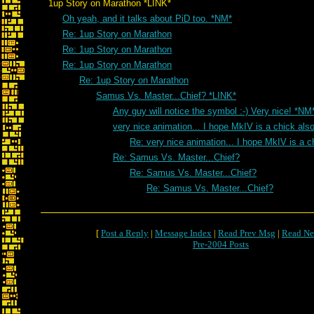
1up Story on Marathon *LINK*
Oh yeah, and it talks about PiD too. *NM*
Re: 1up Story on Marathon
Re: 1up Story on Marathon
Re: 1up Story on Marathon
Re: 1up Story on Marathon
Samus Vs. Master...Chief? *LINK*
Any guy will notice the symbol :-) Very nice! *NM
very nice animation... I hope MkIV is a chick als
Re: very nice animation... I hope MkIV is a c
Re: Samus Vs. Master...Chief?
Re: Samus Vs. Master...Chief?
Re: Samus Vs. Master...Chief?
[
Post a Reply
|
Message Index
|
Read Prev Msg
|
Read Ne
Pre-2004 Posts