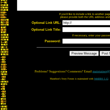
If you'd like to include a link to another p
please provide both the URL address and th
Optional Link URL:
Optional Link Title:
If necessary, enter your passw
Password:
Problems? Suggestions? Comments? Email
maintainer@
Marathon's Story Forum is maintained with
WebBBS 5.12
.