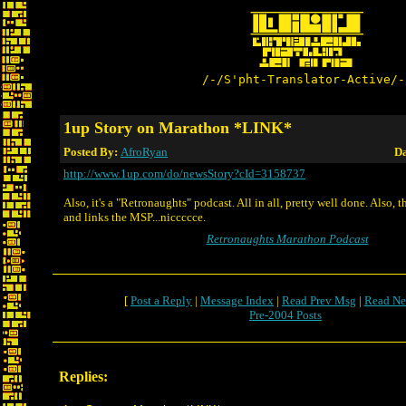
/-/S'pht-Translator-Active/-
1up Story on Marathon *LINK*
Posted By:
AfroRyan
Da
http://www.1up.com/do/newsStory?cId=3158737
Also, it's a "Retronaughts" podcast. All in all, pretty well done. Also, 
and links the MSP...niccccce.
Retronaughts Marathon Podcast
[
Post a Reply
|
Message Index
|
Read Prev Msg
|
Read Ne
Pre-2004 Posts
Replies: