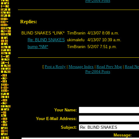
Pre-2004 Posts
Replies:
BLIND SNAKES *LINK*
TimBranin
4/13/07 8:08 a.m.
Re: BLIND SNAKES
ukimalefu
4/13/07 10:39 a.m.
bump *NM*
TimBranin
5/2/07 7:51 p.m.
[
Post a Reply
|
Message Index
|
Read Prev Msg
|
Read Ne
Pre-2004 Posts
Your Name:
Your E-Mail Address:
Subject:
Message: