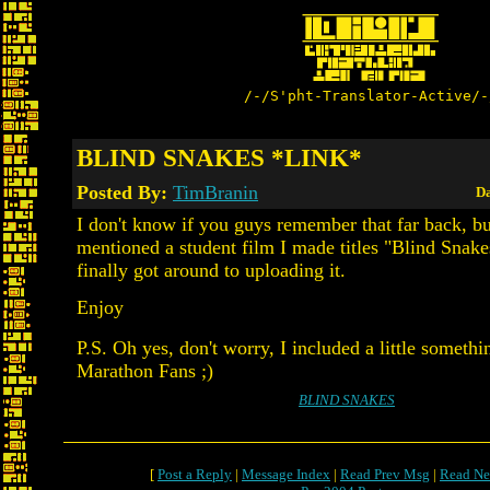
/-/S'pht-Translator-Active/-
BLIND SNAKES *LINK*
Posted By:
TimBranin
Da
I don't know if you guys remember that far back, bu
mentioned a student film I made titles "Blind Snake
finally got around to uploading it.
Enjoy
P.S. Oh yes, don't worry, I included a little somethi
Marathon Fans ;)
BLIND SNAKES
[
Post a Reply
|
Message Index
|
Read Prev Msg
|
Read Ne