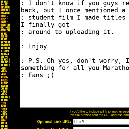
If you'd like to include a link to another p
please provide both the URL address and th
Optional Link URL: