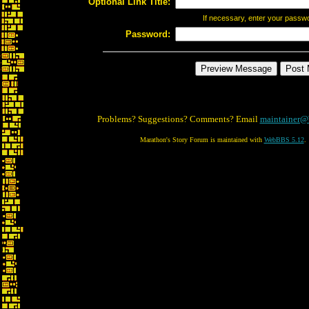
Optional Link Title:
If necessary, enter your passw
Password:
Problems? Suggestions? Comments? Email
maintainer@
Marathon's Story Forum is maintained with
WebBBS 5.12
.