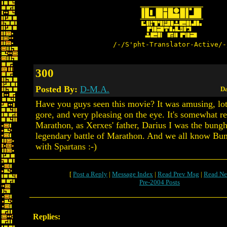
/-/S'pht-Translator-Active/-
300
Posted By:
D-M.A.
Da
Have you guys seen this movie? It was amusing, lot
gore, and very pleasing on the eye. It's somewhat re
Marathon, as Xerxes' father, Darius I was the bung
legendary battle of Marathon. And we all know Bun
with Spartans :-)
[
Post a Reply
|
Message Index
|
Read Prev Msg
|
Read Ne
Pre-2004 Posts
Replies: