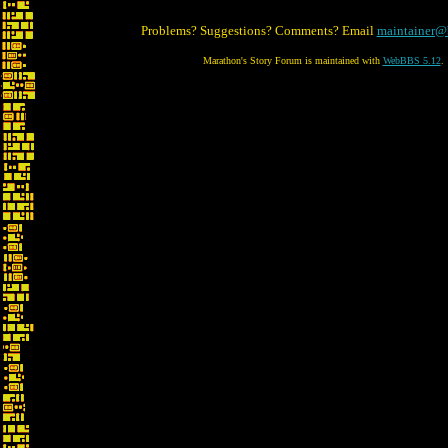
Problems? Suggestions? Comments? Email
maintainer@
Marathon's Story Forum is maintained with
WebBBS 5.12
.