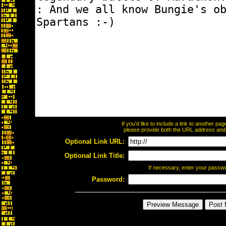
If you'd like to include a link to another p
please provide both the URL address and th
Optional Link URL:
Optional Link Title:
If necessary, enter your passw
Password: