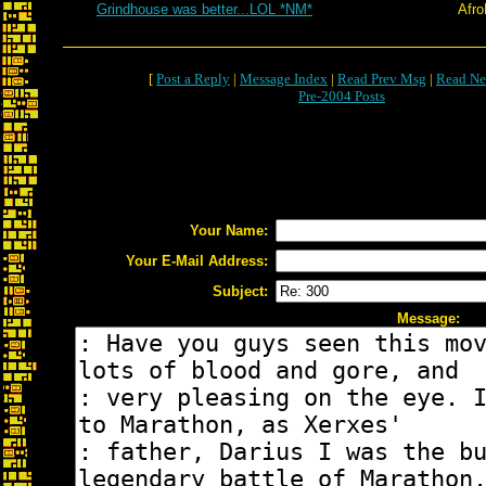
Grindhouse was better...LOL *NM*
Afr
[
Post a Reply
|
Message Index
|
Read Prev Msg
|
Read Ne
Pre-2004 Posts
Your Name:
Your E-Mail Address:
Subject:
Message: