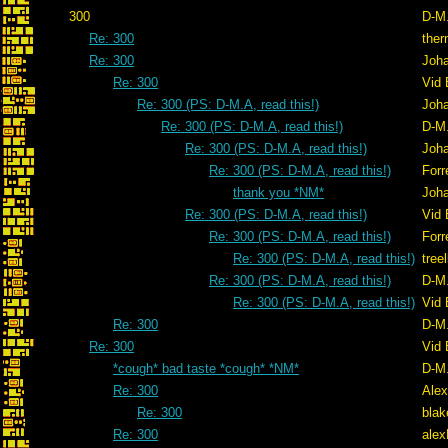
300
D-M
Re: 300
ther
Re: 300
Joh
Re: 300
Vid 
Re: 300 (PS: D-M.A, read this!)
Joh
Re: 300 (PS: D-M.A, read this!)
D-M
Re: 300 (PS: D-M.A, read this!)
Joh
Re: 300 (PS: D-M.A, read this!)
Forr
thank you *NM*
Joh
Re: 300 (PS: D-M.A, read this!)
Vid 
Re: 300 (PS: D-M.A, read this!)
Forr
Re: 300 (PS: D-M.A, read this!)
tree
Re: 300 (PS: D-M.A, read this!)
D-M
Re: 300 (PS: D-M.A, read this!)
Vid 
Re: 300
D-M
Re: 300
Vid 
*cough* bad taste *cough* *NM*
D-M
Re: 300
Alex
Re: 300
blak
Re: 300
ale