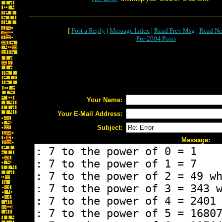
[
Post a Reply
|
Message Index
|
Read Prev Msg
|
Read Ne
Pre-2004 Posts
Your Name:
Your E-Mail Address:
Subject:
Message: