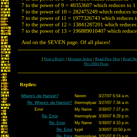
7 to the power of 9 = 40353607 which reduces to 1
7 to the power of 10 = 282475249 which reduces to
7 to the power of 11 = 1977326743 which reduces t
7 to the power of 12 = 13841287201 which reduces
7 to the power of 13 = 196889010407 which reduce
And on the SEVEN page. Of all places!
[
Post a Reply
|
Message Index
|
Read Prev Msg
|
Read Ne
Pre-2004 Posts
Replies:
Where's ole Hamish?
Nerem
3/27/07 6:54 a.m.
Re: Where's ole Hamish?
thermoplyae
3/27/07 7:34 a.m.
Error
My Name
3/30/07 7:27 p.m.
Re: Error
thermoplyae
3/30/07 8:29 p.m.
Re: Error
My Name
3/30/07 9:10 p.m.
Re: Error
kyjel
3/30/07 10:50 p.m.
Re: Error
thermoplyae
3/31/07 8:13 a.m.