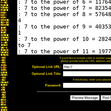
If you'd like to include a link to another p
please provide both the URL address and th
Optional Link URL:
Optional Link Title:
If necessary, enter your passw
Password: