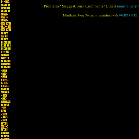
Problems? Suggestions? Comments? Email
maintainer@
Marathon's Story Forum is maintained with
WebBBS 5.12
.