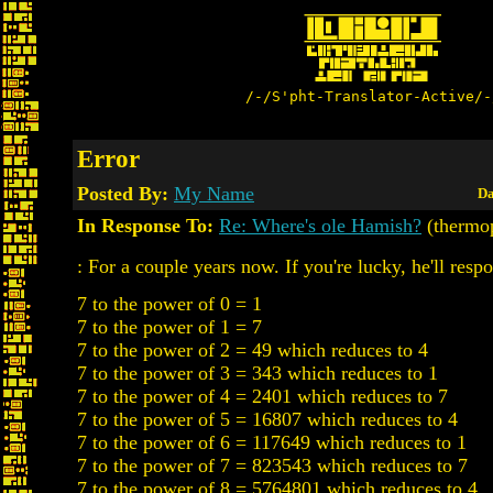
/-/S'pht-Translator-Active/-
Error
Posted By:
My Name
Da
In Response To:
Re: Where's ole Hamish?
(thermo
: For a couple years now. If you're lucky, he'll resp
7 to the power of 0 = 1
7 to the power of 1 = 7
7 to the power of 2 = 49 which reduces to 4
7 to the power of 3 = 343 which reduces to 1
7 to the power of 4 = 2401 which reduces to 7
7 to the power of 5 = 16807 which reduces to 4
7 to the power of 6 = 117649 which reduces to 1
7 to the power of 7 = 823543 which reduces to 7
7 to the power of 8 = 5764801 which reduces to 4