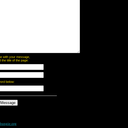
page with your message,
he title of the page:
word below:
bungie.org