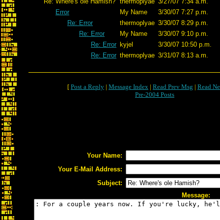
Re: Where's ole Hamish?
thermoplyae
3/27/07 7:34 a.m.
Error
My Name
3/30/07 7:27 p.m.
Re: Error
thermoplyae
3/30/07 8:29 p.m.
Re: Error
My Name
3/30/07 9:10 p.m.
Re: Error
kyjel
3/30/07 10:50 p.m.
Re: Error
thermoplyae
3/31/07 8:13 a.m.
[
Post a Reply
|
Message Index
|
Read Prev Msg
|
Read Ne
Pre-2004 Posts
Your Name:
Your E-Mail Address:
Subject:
Message: