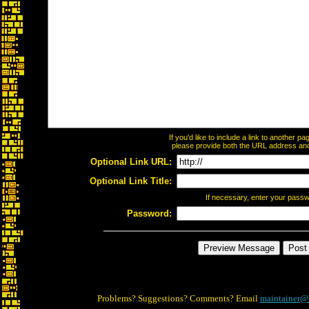
If you'd like to include a link to another 
please provide both the URL address and t
Optional Link URL:
Optional Link Title:
If necessary, enter your pass
Password:
Problems? Suggestions? Comments? Email
maintainer@