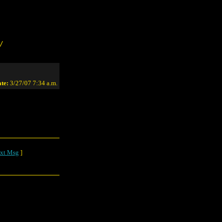
/
te:
3/27/07 7:34 a.m.
xt Msg
]