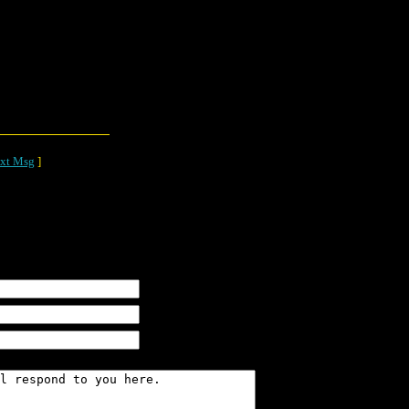
xt Msg
]