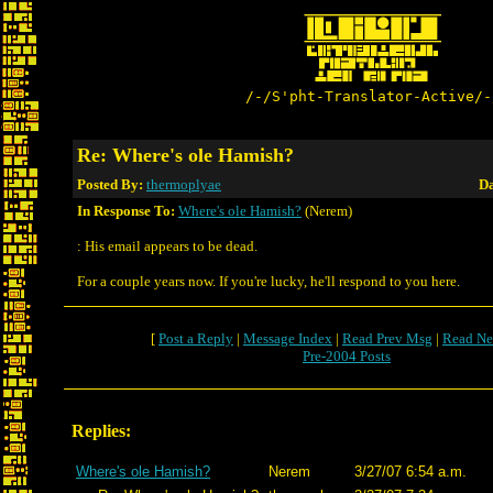
/-/S'pht-Translator-Active/-
Re: Where's ole Hamish?
Posted By:
thermoplyae
Da
In Response To:
Where's ole Hamish?
(Nerem)
: His email appears to be dead.
For a couple years now. If you're lucky, he'll respond to you here.
[
Post a Reply
|
Message Index
|
Read Prev Msg
|
Read Ne
Pre-2004 Posts
Replies:
Where's ole Hamish?
Nerem
3/27/07 6:54 a.m.