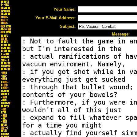
Your Name:
Your E-Mail Address:
Subject:
Message: