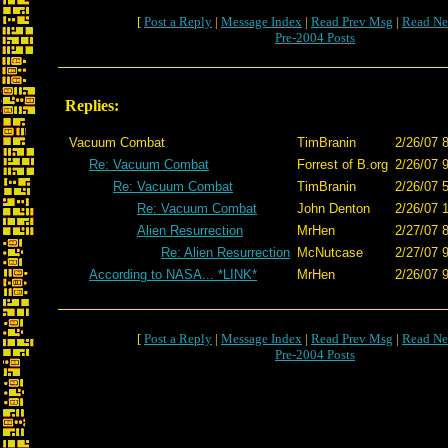
[
Post a Reply
|
Message Index
|
Read Prev Msg
|
Read Ne
Pre-2004 Posts
Replies:
Vacuum Combat
TimBranin
2/26/07 
Re: Vacuum Combat
Forrest of B.org
2/26/07 
Re: Vacuum Combat
TimBranin
2/26/07 
Re: Vacuum Combat
John Denton
2/26/07 
Alien Resurrection
MrHen
2/27/07 
Re: Alien Resurrection
McNutcase
2/27/07 
According to NASA... *LINK*
MrHen
2/26/07 
[
Post a Reply
|
Message Index
|
Read Prev Msg
|
Read Ne
Pre-2004 Posts