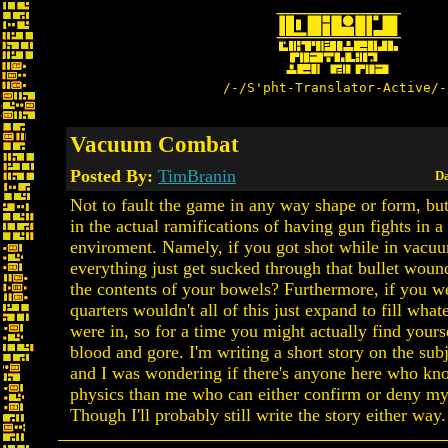
/-/S'pht-Translator-Active/-
Vacuum Combat
Posted By:
TimBranin
Da
Not to fault the game in any way shape or form, but
in the actual ramifications of having gun fights in 
enviroment. Namely, if you got shot while in vacu
everything just get sucked through that bullet wound
the contents of your bowels? Furthermore, if you we
quarters wouldn't all of this just expand to fill wha
were in, so for a time you might actually find your
blood and gore. I'm writing a short story on the sub
and I was wondering if there's anyone here who k
physics than me who can either confirm or deny my
Though I'll probably still write the story either way.