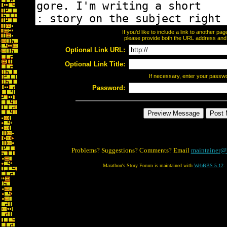
If you'd like to include a link to another p
please provide both the URL address and th
Optional Link URL:
Optional Link Title:
If necessary, enter your passw
Password:
Problems? Suggestions? Comments? Email
maintainer@
Marathon's Story Forum is maintained with
WebBBS 5.12
.