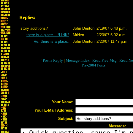
Replies:
story additions?
John Denton
2/19/07 6:48 p.m.
there is a place... *LINK*
MrHen
2/20/07 5:02 a.m.
Re: there is a place...
John Denton
2/20/07 11:47 p.m.
[
Post a Reply
|
Message Index
|
Read Prev Msg
|
Read Ne
Pre-2004 Posts
Your Name:
Your E-Mail Address:
Subject:
Message: