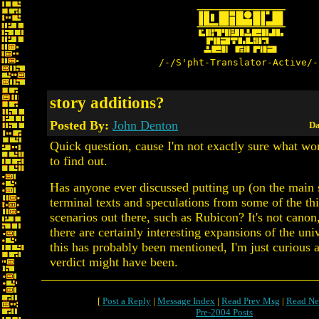
/-/S'pht-Translator-Active/-
story additions?
Posted By:
John Denton
Da
Quick question, cause I'm not exactly sure what wor
to find out.
Has anyone ever discussed putting up (on the main s
terminal texts and speculations from some of the thi
scenarios out there, such as Rubicon? It's not canon,
there are certainly interesting expansions of the uni
this has probably been mentioned, I'm just curious a
verdict might have been.
[
Post a Reply
|
Message Index
|
Read Prev Msg
|
Read Ne
Pre-2004 Posts