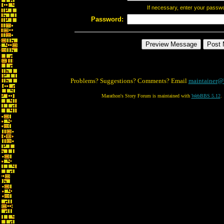
If necessary, enter your passw
Password:
Problems? Suggestions? Comments? Email
maintainer@
Marathon's Story Forum is maintained with
WebBBS 5.12
.