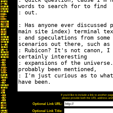
If you'd like to include a link to another p
please provide both the URL address and th
Optional Link URL:
Optional Link Title: