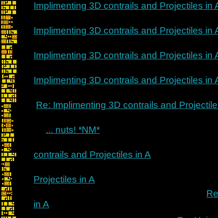
Implimenting 3D contrails and Projectiles in 
Implimenting 3D contrails and Projectiles in 
Implimenting 3D contrails and Projectiles in 
Implimenting 3D contrails and Projectiles in 
Re: Implimenting 3D contrails and Projectile
... nuts! *NM*
contrails and Projectiles in A
Projectiles in A
Re
in A