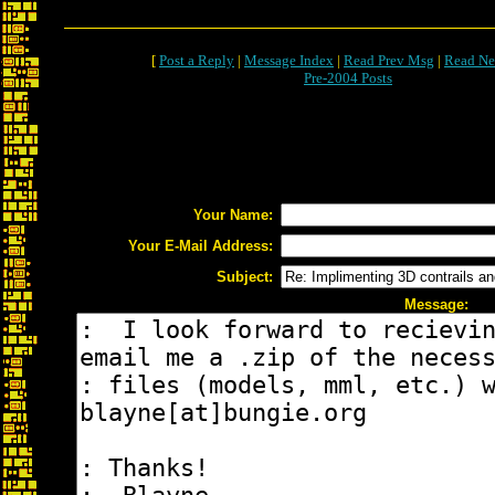
[
Post a Reply
|
Message Index
|
Read Prev Msg
|
Read Ne
Pre-2004 Posts
Your Name:
Your E-Mail Address:
Subject:
Message: