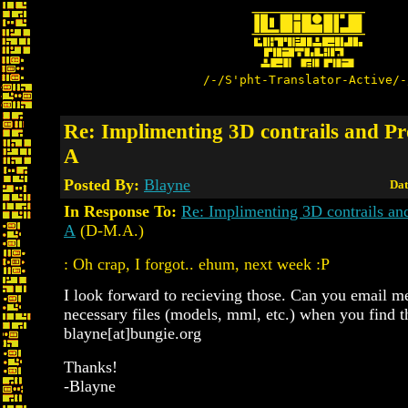
/-/S'pht-Translator-Active/-
Re: Implimenting 3D contrails and Pro
A
Posted By:
Blayne
Dat
In Response To:
Re: Implimenting 3D contrails and
A
(D-M.A.)
: Oh crap, I forgot.. ehum, next week :P
I look forward to recieving those. Can you email me
necessary files (models, mml, etc.) when you find 
blayne[at]bungie.org
Thanks!
-Blayne