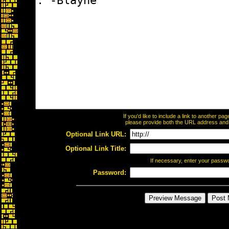
If you'd like to include a link to another p
please provide both the URL address and th
Optional Link URL:
Optional Link Title:
If necessary, enter your passw
Password: