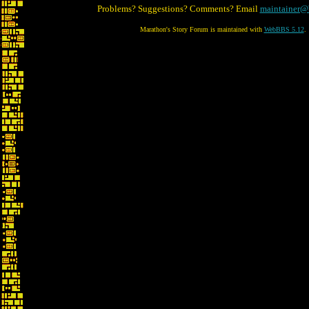
Problems? Suggestions? Comments? Email
maintainer@
Marathon's Story Forum is maintained with
WebBBS 5.12
.