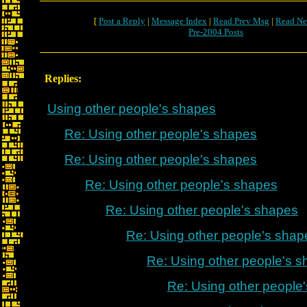
[
Post a Reply
|
Message Index
|
Read Prev Msg
|
Read Ne
Pre-2004 Posts
Replies:
Using other people's shapes
Re: Using other people's shapes
Re: Using other people's shapes
Re: Using other people's shapes
Re: Using other people's shapes
Re: Using other people's shap
Re: Using other people's 
Re: Using other people