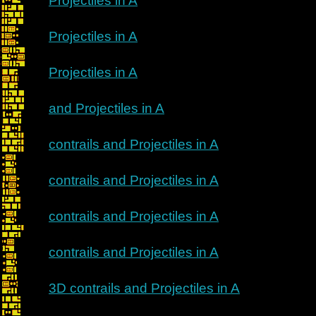
Projectiles in A
Projectiles in A
Projectiles in A
and Projectiles in A
contrails and Projectiles in A
contrails and Projectiles in A
contrails and Projectiles in A
contrails and Projectiles in A
3D contrails and Projectiles in A