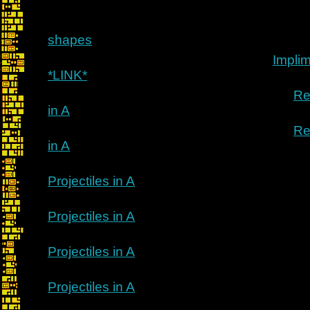
shapes
Implim
*LINK*
Re
in A
Re
in A
Projectiles in A
Projectiles in A
Projectiles in A
Projectiles in A