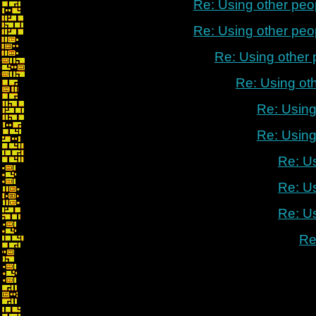
Re: Using other peo
Re: Using other peo
Re: Using other
Re: Using ot
Re: Using
Re: Using
Re: U
Re: U
Re: U
Re