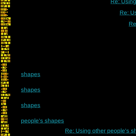
Re: Using
Re: U
Re
shapes
shapes
shapes
people's shapes
Re: Using other people's 