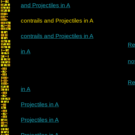
and Projectiles in A
Re: Implim
contrails and Projectiles in A
contrails and Projectiles in A
Re
in A
no
Re
in A
Projectiles in A
Projectiles in A