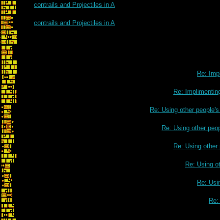
contrails and Projectiles in A
contrails and Projectiles in A
Re: Impl
Re: Implimenting
Re: Using other people'
Re: Using other peo
Re: Using other
Re: Using o
Re: Usi
Re: