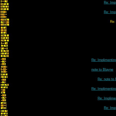
Re: Impl
Re: Impl
Re: Implimenting 3D contrails
Re: Implimenting
note to Blayne
Re: note to
Re: Implimenting
Re: Implimen
Re: Impl