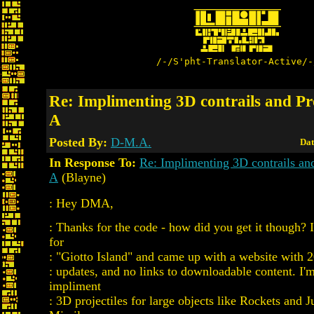
/-/S'pht-Translator-Active/-
Re: Implimenting 3D contrails and Pro
A
Posted By:
D-M.A.
Dat
In Response To:
Re: Implimenting 3D contrails and
A
(Blayne)
: Hey DMA,
: Thanks for the code - how did you get it though? I
for
: "Giotto Island" and came up with a website with 
: updates, and no links to downloadable content. I'm
impliment
: 3D projectiles for large objects like Rockets and 