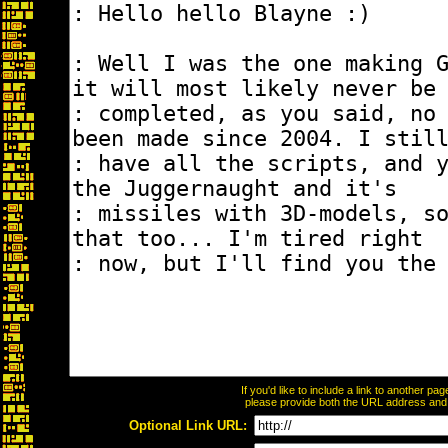
If you'd like to include a link to another p
please provide both the URL address and th
Optional Link URL: