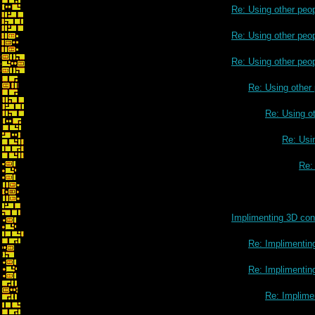
Re: Using other peo
Re: Using other peo
Re: Using other peo
Re: Using other
Re: Using o
Re: Usi
Re:
Implimenting 3D cont
Re: Implimenting
Re: Implimenting
Re: Implimen