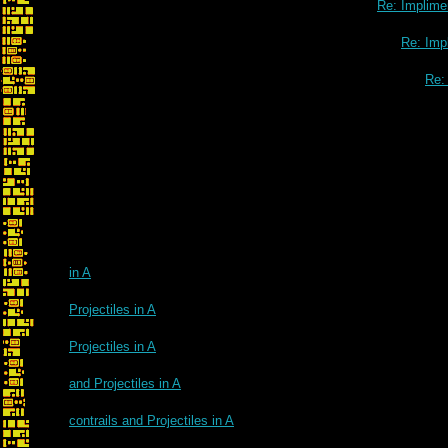
Re: Implimen
Re: Impl
Re: 
in A
Projectiles in A
Projectiles in A
and Projectiles in A
contrails and Projectiles in A