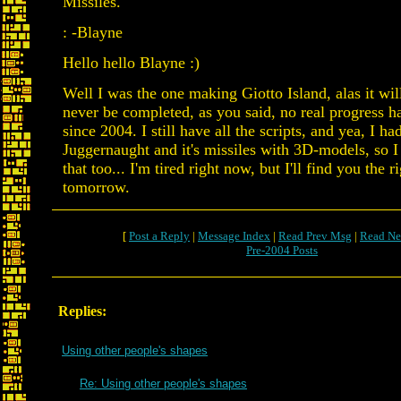
Missiles.
: -Blayne
Hello hello Blayne :)
Well I was the one making Giotto Island, alas it wil
never be completed, as you said, no real progress 
since 2004. I still have all the scripts, and yea, I ha
Juggernaught and it's missiles with 3D-models, so I 
that too... I'm tired right now, but I'll find you the r
tomorrow.
[
Post a Reply
|
Message Index
|
Read Prev Msg
|
Read Ne
Pre-2004 Posts
Replies:
Using other people's shapes
Re: Using other people's shapes