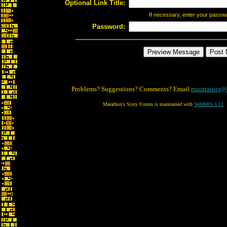
Optional Link Title:
If necessary, enter your passw
Password:
Problems? Suggestions? Comments? Email
maintainer@
Marathon's Story Forum is maintained with
WebBBS 5.12
.