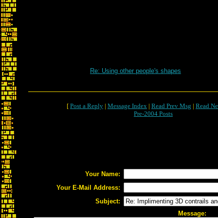
Re: Using other people's shapes
[
Post a Reply
|
Message Index
|
Read Prev Msg
|
Read Ne
Pre-2004 Posts
Your Name:
Your E-Mail Address:
Subject:
Message: