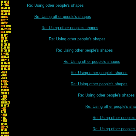
Re: Using other people's shapes
Re: Using other people's shapes
Re: Using other people's shapes
Re: Using other people's shapes
Re: Using other people's shapes
Re: Using other people's shapes
Re: Using other people's shapes
Re: Using other people's shapes
Re: Using other people's shapes
Re: Using other people's sh
Re: Using other people'
Re: Using other people'